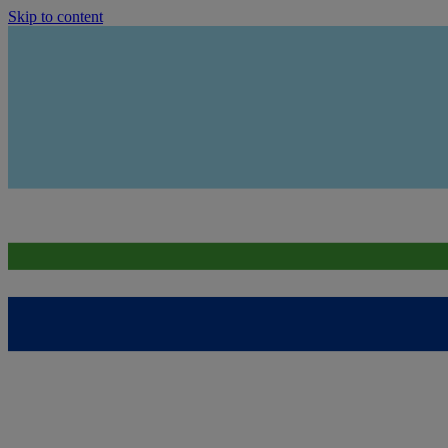
Skip to content