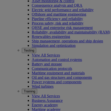
Asset monitoring & control
Consequence analysis and QRA
Electric grid performance and reliability
Offshore and maritime engineering
Pipeline efficiency and reliability
Process safety, risk and reliability
QHSE and enterprise risk management
Reliability, availability and maintainability (RAM)
Renewables engineering
Ship management, operations and ship design
Simulation and optimization
Testing
View All Services
Automation and control systems
Battery and storage
Communication protocols
Maritime equipment and materials
Oil and gas structures and components
Power systems and components
Wind turbines
Training
View All Services
Business Assurance
Energy academy
Maritime academy