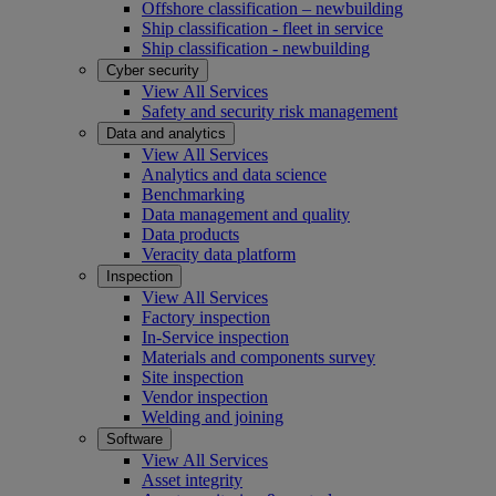
Offshore classification – newbuilding
Ship classification - fleet in service
Ship classification - newbuilding
Cyber security
View All Services
Safety and security risk management
Data and analytics
View All Services
Analytics and data science
Benchmarking
Data management and quality
Data products
Veracity data platform
Inspection
View All Services
Factory inspection
In-Service inspection
Materials and components survey
Site inspection
Vendor inspection
Welding and joining
Software
View All Services
Asset integrity