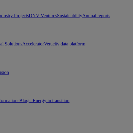
ndustry Projects
DNV Ventures
Sustainability
Annual reports
tal Solutions
Accelerator
Veracity data platform
usion
sformations
Blogs: Energy in transition