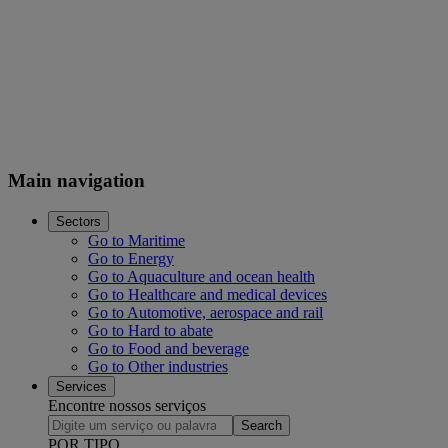
Main navigation
Sectors
Go to Maritime
Go to Energy
Go to Aquaculture and ocean health
Go to Healthcare and medical devices
Go to Automotive, aerospace and rail
Go to Hard to abate
Go to Food and beverage
Go to Other industries
Services
Encontre nossos serviços
Search
POR TIPO