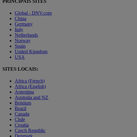
PRINCIPAIS SITES
Global - DNV.com
China
Germany
Italy
Netherlands
Norway
Spain
United Kingdom
USA
SITES LOCAIS:
Africa (French)
Africa (English)
Argentina
Australia and NZ
Belgium
Brazil
Canada
Chile
Croatia
Czech Republic
Denmark