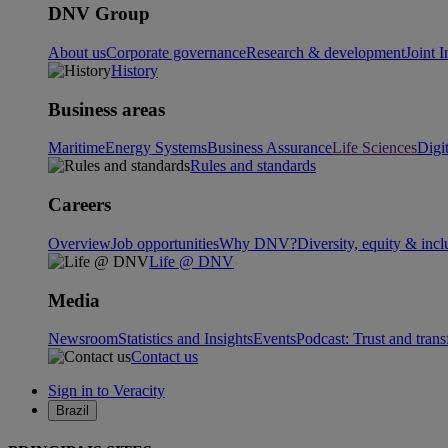
DNV Group
About us
Corporate governance
Research & development
Joint I
History
Business areas
Maritime
Energy Systems
Business Assurance
Life Sciences
Digi
Rules and standards
Careers
Overview
Job opportunities
Why DNV?
Diversity, equity & incl
Life @ DNV
Media
Newsroom
Statistics and Insights
Events
Podcast: Trust and tran
Contact us
Sign in to Veracity
Brazil