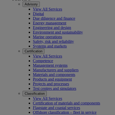
Advisory
View All Services
Digital
Due diligence and finance
Energy management
Engineering and design
Environment and sustainability
Marine operations
Safety, risk and reliability
Systems and markets
Certification
View All Services
Competence
Management systems
Manufacturers and suppliers
Materials and components
Products and equipment
Projects and processes
Test centres and simulators
Classification
View All Services
Certification of materials and components
Flagstate and coastal services
Offshore classification – fleet in service