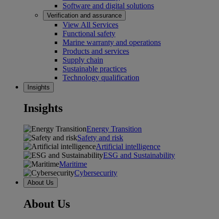
Software and digital solutions
Verification and assurance
View All Services
Functional safety
Marine warranty and operations
Products and services
Supply chain
Sustainable practices
Technology qualification
Insights
Insights
Energy Transition
Safety and risk
Artificial intelligence
ESG and Sustainability
Maritime
Cybersecurity
About Us
About Us