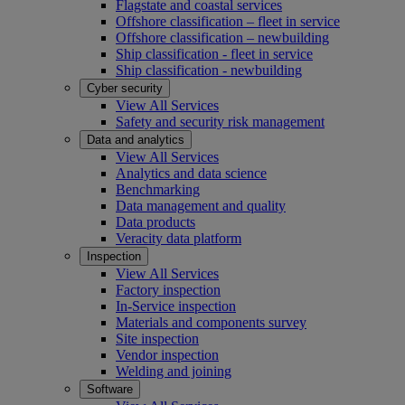
Flagstate and coastal services
Offshore classification – fleet in service
Offshore classification – newbuilding
Ship classification - fleet in service
Ship classification - newbuilding
Cyber security
View All Services
Safety and security risk management
Data and analytics
View All Services
Analytics and data science
Benchmarking
Data management and quality
Data products
Veracity data platform
Inspection
View All Services
Factory inspection
In-Service inspection
Materials and components survey
Site inspection
Vendor inspection
Welding and joining
Software