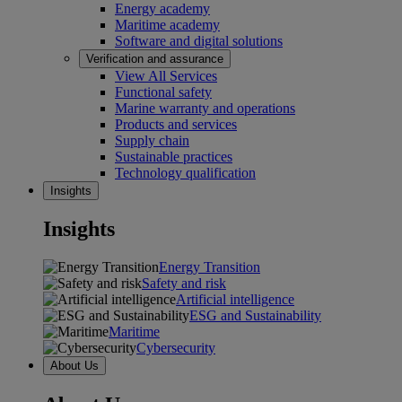
Energy academy
Maritime academy
Software and digital solutions
Verification and assurance
View All Services
Functional safety
Marine warranty and operations
Products and services
Supply chain
Sustainable practices
Technology qualification
Insights
Insights
Energy Transition
Safety and risk
Artificial intelligence
ESG and Sustainability
Maritime
Cybersecurity
About Us