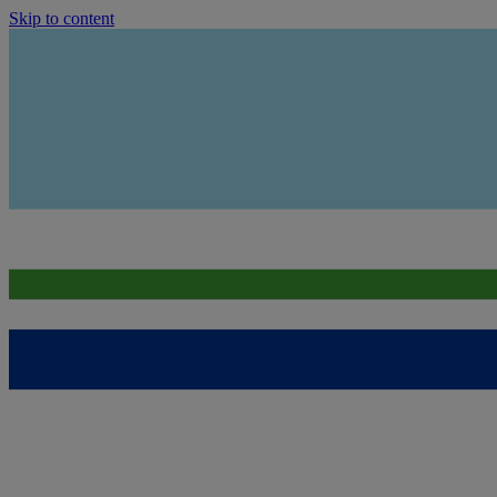
Skip to content