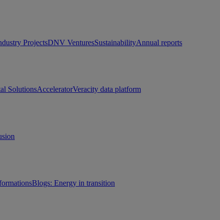
ndustry Projects
DNV Ventures
Sustainability
Annual reports
tal Solutions
Accelerator
Veracity data platform
usion
sformations
Blogs: Energy in transition