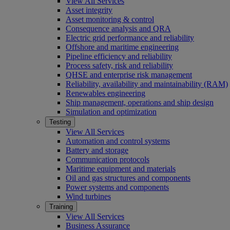
View All Services
Asset integrity
Asset monitoring & control
Consequence analysis and QRA
Electric grid performance and reliability
Offshore and maritime engineering
Pipeline efficiency and reliability
Process safety, risk and reliability
QHSE and enterprise risk management
Reliability, availability and maintainability (RAM)
Renewables engineering
Ship management, operations and ship design
Simulation and optimization
Testing
View All Services
Automation and control systems
Battery and storage
Communication protocols
Maritime equipment and materials
Oil and gas structures and components
Power systems and components
Wind turbines
Training
View All Services
Business Assurance