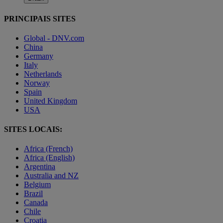
PRINCIPAIS SITES
Global - DNV.com
China
Germany
Italy
Netherlands
Norway
Spain
United Kingdom
USA
SITES LOCAIS:
Africa (French)
Africa (English)
Argentina
Australia and NZ
Belgium
Brazil
Canada
Chile
Croatia