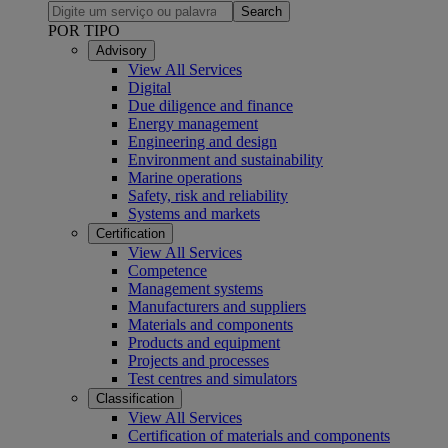
Search
POR TIPO
Advisory
View All Services
Digital
Due diligence and finance
Energy management
Engineering and design
Environment and sustainability
Marine operations
Safety, risk and reliability
Systems and markets
Certification
View All Services
Competence
Management systems
Manufacturers and suppliers
Materials and components
Products and equipment
Projects and processes
Test centres and simulators
Classification
View All Services
Certification of materials and components