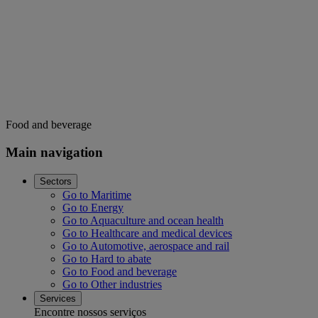
Food and beverage
Main navigation
Sectors
Go to Maritime
Go to Energy
Go to Aquaculture and ocean health
Go to Healthcare and medical devices
Go to Automotive, aerospace and rail
Go to Hard to abate
Go to Food and beverage
Go to Other industries
Services
Encontre nossos serviços