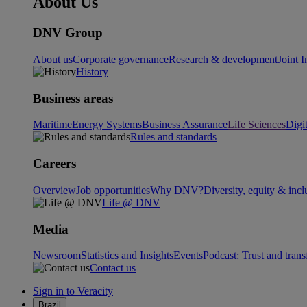
About Us
DNV Group
About us
Corporate governance
Research & development
Joint I
History
Business areas
Maritime
Energy Systems
Business Assurance
Life Sciences
Digi
Rules and standards
Careers
Overview
Job opportunities
Why DNV?
Diversity, equity & incl
Life @ DNV
Media
Newsroom
Statistics and Insights
Events
Podcast: Trust and tran
Contact us
Sign in to Veracity
Brazil