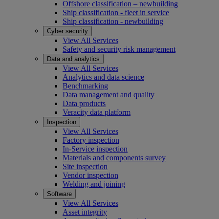
Offshore classification – newbuilding
Ship classification - fleet in service
Ship classification - newbuilding
Cyber security
View All Services
Safety and security risk management
Data and analytics
View All Services
Analytics and data science
Benchmarking
Data management and quality
Data products
Veracity data platform
Inspection
View All Services
Factory inspection
In-Service inspection
Materials and components survey
Site inspection
Vendor inspection
Welding and joining
Software
View All Services
Asset integrity