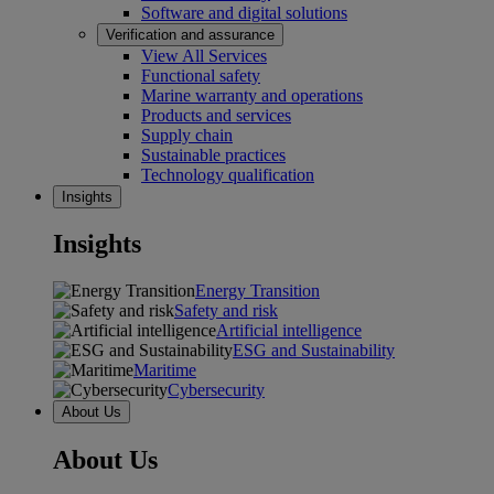
Software and digital solutions
Verification and assurance
View All Services
Functional safety
Marine warranty and operations
Products and services
Supply chain
Sustainable practices
Technology qualification
Insights
Insights
Energy Transition
Safety and risk
Artificial intelligence
ESG and Sustainability
Maritime
Cybersecurity
About Us
About Us