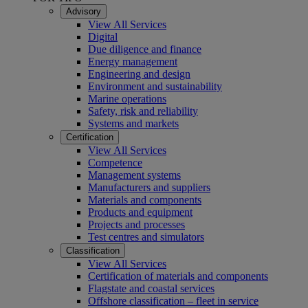
Advisory
View All Services
Digital
Due diligence and finance
Energy management
Engineering and design
Environment and sustainability
Marine operations
Safety, risk and reliability
Systems and markets
Certification
View All Services
Competence
Management systems
Manufacturers and suppliers
Materials and components
Products and equipment
Projects and processes
Test centres and simulators
Classification
View All Services
Certification of materials and components
Flagstate and coastal services
Offshore classification – fleet in service