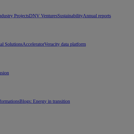
ndustry Projects
DNV Ventures
Sustainability
Annual reports
tal Solutions
Accelerator
Veracity data platform
usion
sformations
Blogs: Energy in transition