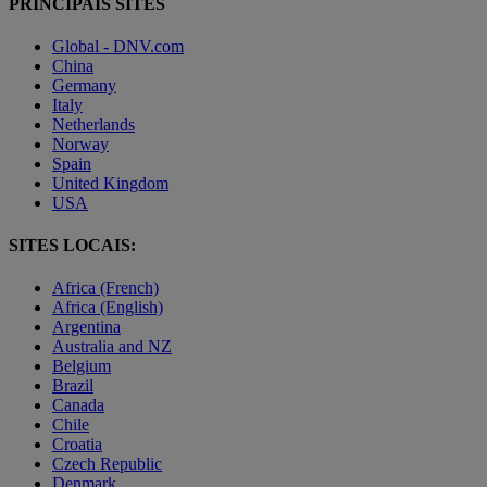
PRINCIPAIS SITES
Global - DNV.com
China
Germany
Italy
Netherlands
Norway
Spain
United Kingdom
USA
SITES LOCAIS:
Africa (French)
Africa (English)
Argentina
Australia and NZ
Belgium
Brazil
Canada
Chile
Croatia
Czech Republic
Denmark