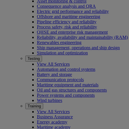
Asset monitoring & control
Consequence analysis and QRA
Electric grid performance and reliability
Offshore and maritime engineering
Pipeline efficiency and reliability
Process safety, risk and reliability
QHSE and enterprise risk management
Reliability, availability and maintainability (RAM)
Renewables engineering
Ship management, operations and ship design
Simulation and optimization
Testing
View All Services
Automation and control systems
Battery and storage
Communication protocols
Maritime equipment and materials
Oil and gas structures and components
Power systems and components
Wind turbines
Training
View All Services
Business Assurance
Energy academy
Maritime academy