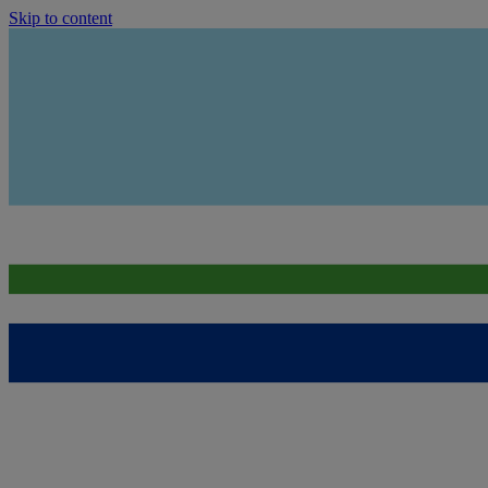
Skip to content