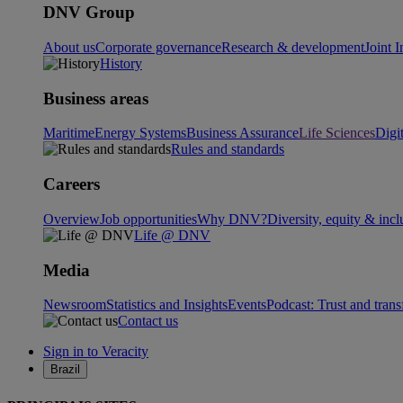
DNV Group
About us
Corporate governance
Research & development
Joint I
History
Business areas
Maritime
Energy Systems
Business Assurance
Life Sciences
Digi
Rules and standards
Careers
Overview
Job opportunities
Why DNV?
Diversity, equity & incl
Life @ DNV
Media
Newsroom
Statistics and Insights
Events
Podcast: Trust and tran
Contact us
Sign in to Veracity
Brazil