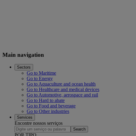
Main navigation
Sectors
Go to Maritime
Go to Energy
Go to Aquaculture and ocean health
Go to Healthcare and medical devices
Go to Automotive, aerospace and rail
Go to Hard to abate
Go to Food and beverage
Go to Other industries
Services
Encontre nossos serviços
Search
POR TIPO