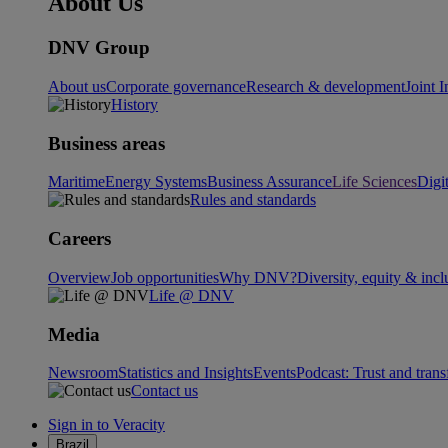
About Us
DNV Group
About us
Corporate governance
Research & development
Joint I
History
Business areas
Maritime
Energy Systems
Business Assurance
Life Sciences
Digi
Rules and standards
Careers
Overview
Job opportunities
Why DNV?
Diversity, equity & incl
Life @ DNV
Media
Newsroom
Statistics and Insights
Events
Podcast: Trust and tran
Contact us
Sign in to Veracity
Brazil