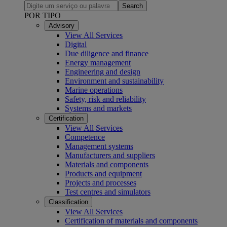
Search
POR TIPO
Advisory
View All Services
Digital
Due diligence and finance
Energy management
Engineering and design
Environment and sustainability
Marine operations
Safety, risk and reliability
Systems and markets
Certification
View All Services
Competence
Management systems
Manufacturers and suppliers
Materials and components
Products and equipment
Projects and processes
Test centres and simulators
Classification
View All Services
Certification of materials and components