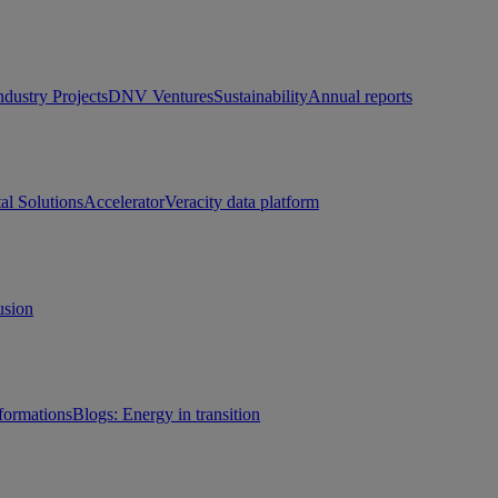
ndustry Projects
DNV Ventures
Sustainability
Annual reports
tal Solutions
Accelerator
Veracity data platform
usion
sformations
Blogs: Energy in transition