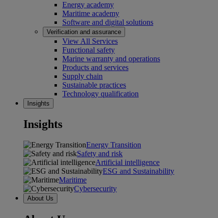
Energy academy
Maritime academy
Software and digital solutions
Verification and assurance
View All Services
Functional safety
Marine warranty and operations
Products and services
Supply chain
Sustainable practices
Technology qualification
Insights
Insights
Energy Transition
Safety and risk
Artificial intelligence
ESG and Sustainability
Maritime
Cybersecurity
About Us