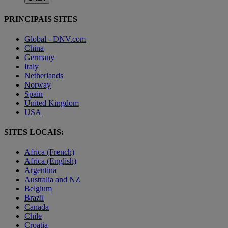
PRINCIPAIS SITES
Global - DNV.com
China
Germany
Italy
Netherlands
Norway
Spain
United Kingdom
USA
SITES LOCAIS:
Africa (French)
Africa (English)
Argentina
Australia and NZ
Belgium
Brazil
Canada
Chile
Croatia