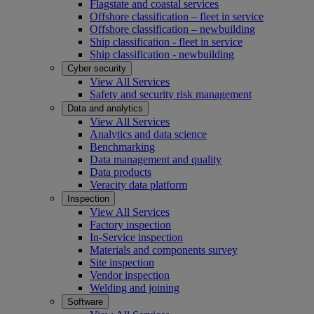
Flagstate and coastal services
Offshore classification – fleet in service
Offshore classification – newbuilding
Ship classification - fleet in service
Ship classification - newbuilding
Cyber security
View All Services
Safety and security risk management
Data and analytics
View All Services
Analytics and data science
Benchmarking
Data management and quality
Data products
Veracity data platform
Inspection
View All Services
Factory inspection
In-Service inspection
Materials and components survey
Site inspection
Vendor inspection
Welding and joining
Software