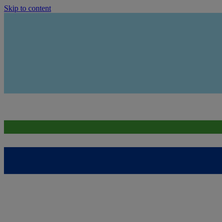
Skip to content