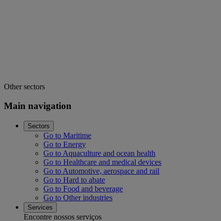
Other sectors
Main navigation
Sectors
Go to Maritime
Go to Energy
Go to Aquaculture and ocean health
Go to Healthcare and medical devices
Go to Automotive, aerospace and rail
Go to Hard to abate
Go to Food and beverage
Go to Other industries
Services
Encontre nossos serviços