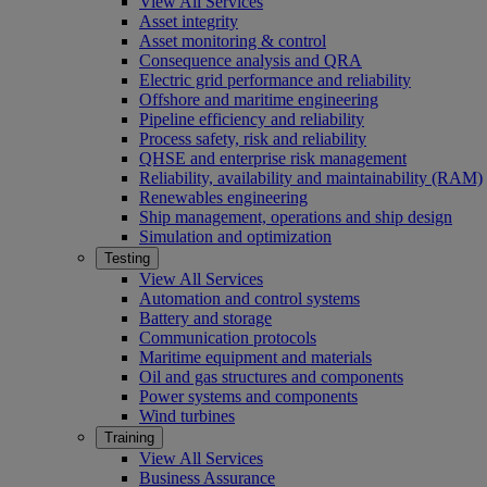
View All Services
Asset integrity
Asset monitoring & control
Consequence analysis and QRA
Electric grid performance and reliability
Offshore and maritime engineering
Pipeline efficiency and reliability
Process safety, risk and reliability
QHSE and enterprise risk management
Reliability, availability and maintainability (RAM)
Renewables engineering
Ship management, operations and ship design
Simulation and optimization
Testing
View All Services
Automation and control systems
Battery and storage
Communication protocols
Maritime equipment and materials
Oil and gas structures and components
Power systems and components
Wind turbines
Training
View All Services
Business Assurance