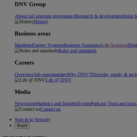
DNV Group
About us
Corporate governance
Research & development
Joint I
History
Business areas
Maritime
Energy Systems
Business Assurance
Life Sciences
Digi
Rules and standards
Careers
Overview
Job opportunities
Why DNV?
Diversity, equity & incl
Life @ DNV
Media
Newsroom
Statistics and Insights
Events
Podcast: Trust and tran
Contact us
Sign in to Veracity
Brazil