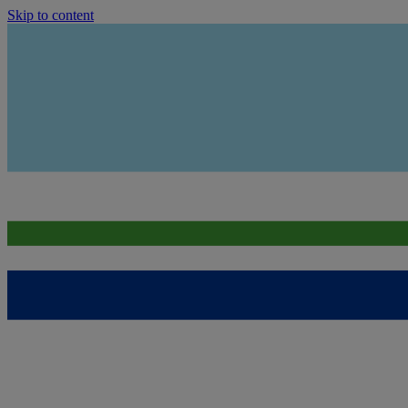
Skip to content