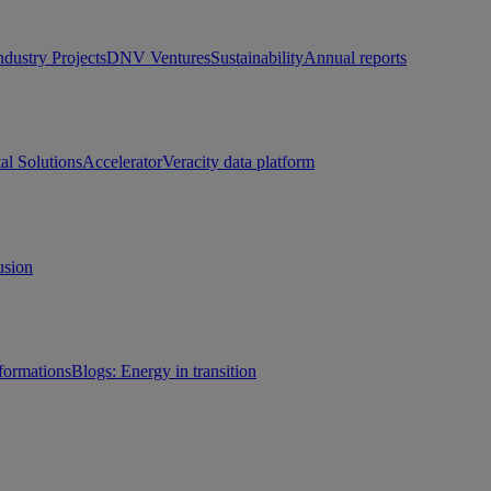
ndustry Projects
DNV Ventures
Sustainability
Annual reports
tal Solutions
Accelerator
Veracity data platform
usion
sformations
Blogs: Energy in transition