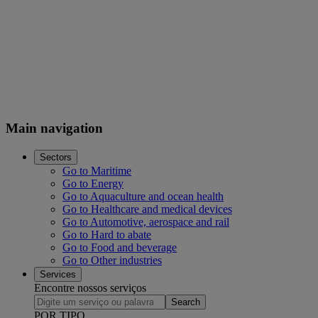
Main navigation
Sectors
Go to Maritime
Go to Energy
Go to Aquaculture and ocean health
Go to Healthcare and medical devices
Go to Automotive, aerospace and rail
Go to Hard to abate
Go to Food and beverage
Go to Other industries
Services
Encontre nossos serviços
Search
POR TIPO