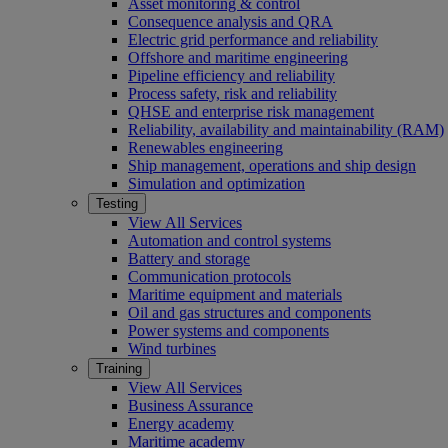
Asset monitoring & control
Consequence analysis and QRA
Electric grid performance and reliability
Offshore and maritime engineering
Pipeline efficiency and reliability
Process safety, risk and reliability
QHSE and enterprise risk management
Reliability, availability and maintainability (RAM)
Renewables engineering
Ship management, operations and ship design
Simulation and optimization
Testing
View All Services
Automation and control systems
Battery and storage
Communication protocols
Maritime equipment and materials
Oil and gas structures and components
Power systems and components
Wind turbines
Training
View All Services
Business Assurance
Energy academy
Maritime academy