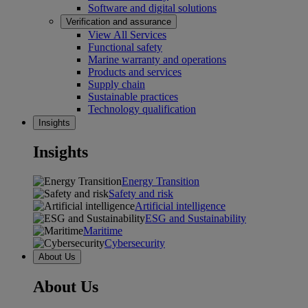
Software and digital solutions
Verification and assurance
View All Services
Functional safety
Marine warranty and operations
Products and services
Supply chain
Sustainable practices
Technology qualification
Insights
Insights
Energy Transition
Safety and risk
Artificial intelligence
ESG and Sustainability
Maritime
Cybersecurity
About Us
About Us