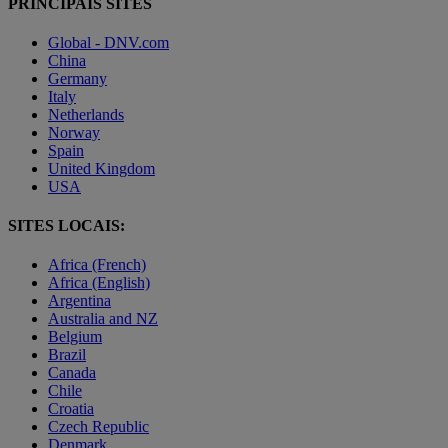
PRINCIPAIS SITES
Global - DNV.com
China
Germany
Italy
Netherlands
Norway
Spain
United Kingdom
USA
SITES LOCAIS:
Africa (French)
Africa (English)
Argentina
Australia and NZ
Belgium
Brazil
Canada
Chile
Croatia
Czech Republic
Denmark