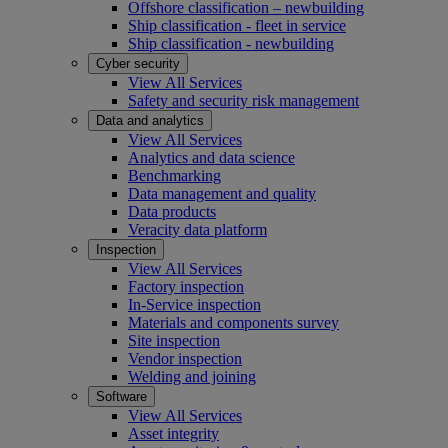
Offshore classification – newbuilding
Ship classification - fleet in service
Ship classification - newbuilding
Cyber security
View All Services
Safety and security risk management
Data and analytics
View All Services
Analytics and data science
Benchmarking
Data management and quality
Data products
Veracity data platform
Inspection
View All Services
Factory inspection
In-Service inspection
Materials and components survey
Site inspection
Vendor inspection
Welding and joining
Software
View All Services
Asset integrity