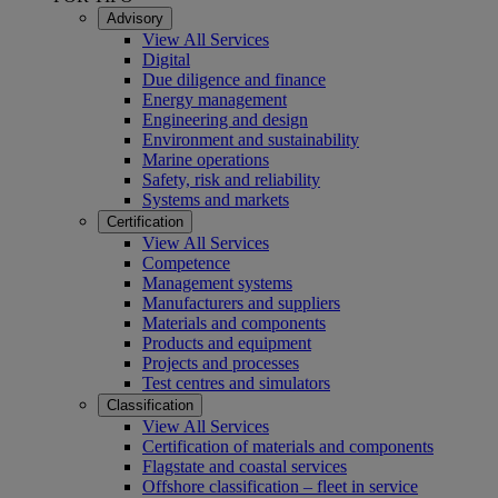
Advisory
View All Services
Digital
Due diligence and finance
Energy management
Engineering and design
Environment and sustainability
Marine operations
Safety, risk and reliability
Systems and markets
Certification
View All Services
Competence
Management systems
Manufacturers and suppliers
Materials and components
Products and equipment
Projects and processes
Test centres and simulators
Classification
View All Services
Certification of materials and components
Flagstate and coastal services
Offshore classification – fleet in service