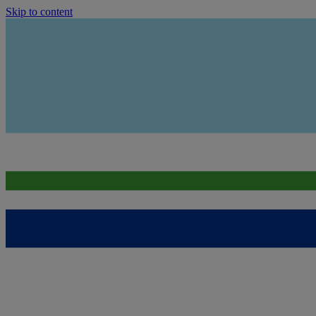
Skip to content