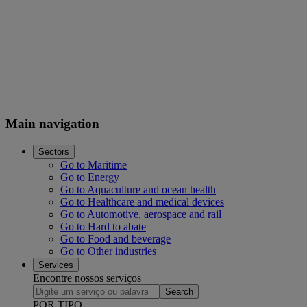
Main navigation
Sectors
Go to Maritime
Go to Energy
Go to Aquaculture and ocean health
Go to Healthcare and medical devices
Go to Automotive, aerospace and rail
Go to Hard to abate
Go to Food and beverage
Go to Other industries
Services
Encontre nossos serviços
Search
POR TIPO