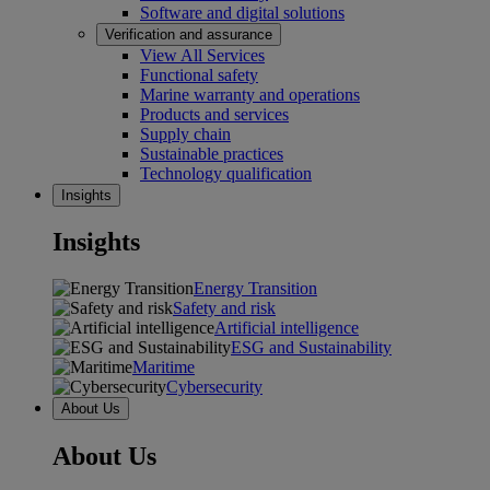
Software and digital solutions
Verification and assurance
View All Services
Functional safety
Marine warranty and operations
Products and services
Supply chain
Sustainable practices
Technology qualification
Insights
Insights
Energy Transition
Safety and risk
Artificial intelligence
ESG and Sustainability
Maritime
Cybersecurity
About Us
About Us