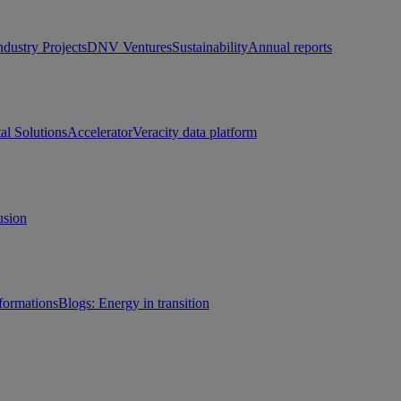
ndustry Projects
DNV Ventures
Sustainability
Annual reports
tal Solutions
Accelerator
Veracity data platform
usion
sformations
Blogs: Energy in transition