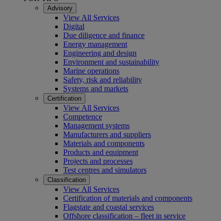
Advisory
View All Services
Digital
Due diligence and finance
Energy management
Engineering and design
Environment and sustainability
Marine operations
Safety, risk and reliability
Systems and markets
Certification
View All Services
Competence
Management systems
Manufacturers and suppliers
Materials and components
Products and equipment
Projects and processes
Test centres and simulators
Classification
View All Services
Certification of materials and components
Flagstate and coastal services
Offshore classification – fleet in service