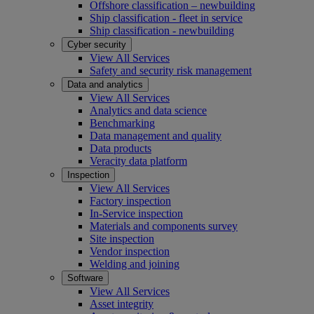
Offshore classification – newbuilding
Ship classification - fleet in service
Ship classification - newbuilding
Cyber security
View All Services
Safety and security risk management
Data and analytics
View All Services
Analytics and data science
Benchmarking
Data management and quality
Data products
Veracity data platform
Inspection
View All Services
Factory inspection
In-Service inspection
Materials and components survey
Site inspection
Vendor inspection
Welding and joining
Software
View All Services
Asset integrity