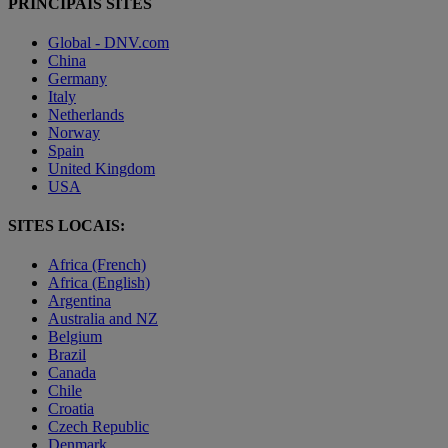
PRINCIPAIS SITES
Global - DNV.com
China
Germany
Italy
Netherlands
Norway
Spain
United Kingdom
USA
SITES LOCAIS:
Africa (French)
Africa (English)
Argentina
Australia and NZ
Belgium
Brazil
Canada
Chile
Croatia
Czech Republic
Denmark