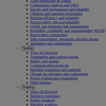
Asset monitoring & control
Consequence analysis and QRA
Electric grid performance and reliability
Offshore and maritime engineering
Pipeline efficiency and reliability
Process safety, risk and reliability
QHSE and enterprise risk management
Reliability, availability and maintainability (RAM)
Renewables engineering
Ship management, operations and ship design
Simulation and optimization
Testing
View All Services
Automation and control systems
Battery and storage
Communication protocols
Maritime equipment and materials
Oil and gas structures and components
Power systems and components
Wind turbines
Training
View All Services
Business Assurance
Energy academy
Maritime academy