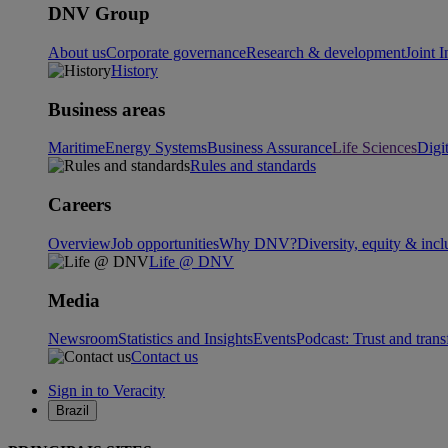
DNV Group
About us
Corporate governance
Research & development
Joint I
History
Business areas
Maritime
Energy Systems
Business Assurance
Life Sciences
Digi
Rules and standards
Careers
Overview
Job opportunities
Why DNV?
Diversity, equity & incl
Life @ DNV
Media
Newsroom
Statistics and Insights
Events
Podcast: Trust and tran
Contact us
Sign in to Veracity
Brazil