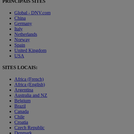
PRINCIPAIS SITES
Global - DNV.com
China
Germany
Italy
Netherlands
Norway
Spain
United Kingdom
USA
SITES LOCAIS:
Africa (French)
Africa (English)
Argentina
Australia and NZ
Belgium
Brazil
Canada
Chile
Croatia
Czech Republic
Denmark