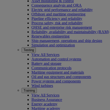
Asset monitoring & control
Consequence analysis and QRA
Electric grid performance and reliability
Offshore and maritime engineering
Pipeline efficiency and reliability
Process safety, risk and reliability
QHSE and enterprise risk management
Reliability, availability and maintainability (RAM)
Renewables engineering
Ship management, operations and ship design
Simulation and optimization
Testing
View All Services
Automation and control systems
Battery and storage
Communication protocols
Maritime equipment and materials
Oil and gas structures and components
Power systems and components
Wind turbines
Training
View All Services
Business Assurance
Energy academy
Maritime academy