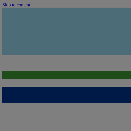
Skip to content