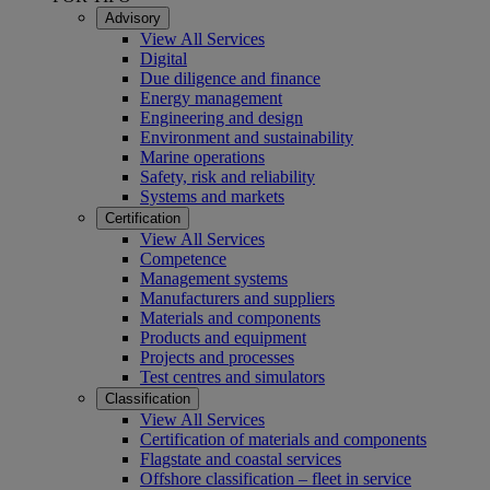
Advisory
View All Services
Digital
Due diligence and finance
Energy management
Engineering and design
Environment and sustainability
Marine operations
Safety, risk and reliability
Systems and markets
Certification
View All Services
Competence
Management systems
Manufacturers and suppliers
Materials and components
Products and equipment
Projects and processes
Test centres and simulators
Classification
View All Services
Certification of materials and components
Flagstate and coastal services
Offshore classification – fleet in service