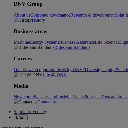
DNV Group
About us
Corporate governance
Research & development
Joint I
History
Business areas
Maritime
Energy Systems
Business Assurance
Life Sciences
Digi
Rules and standards
Careers
Overview
Job opportunities
Why DNV?
Diversity, equity & incl
Life @ DNV
Media
Newsroom
Statistics and Insights
Events
Podcast: Trust and tran
Contact us
Sign in to Veracity
Brazil