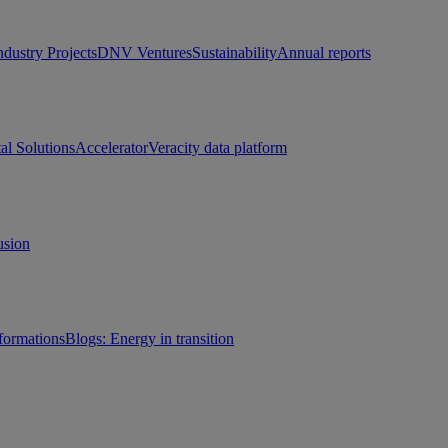
ndustry Projects
DNV Ventures
Sustainability
Annual reports
tal Solutions
Accelerator
Veracity data platform
usion
sformations
Blogs: Energy in transition