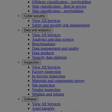
Offshore classification – newbuilding
Ship classification - fleet in service
Ship classification - newbuilding
Cyber security
View All Services
Safety and security risk management
Data and analytics
View All Services
Analytics and data science
Benchmarking
Data management and quality
Data products
Veracity data platform
Inspection
View All Services
Factory inspection
In-Service inspection
Materials and components survey
Site inspection
Vendor inspection
Welding and joining
Software
View All Services
Asset integrity