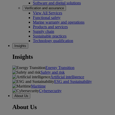
Software and digital solutions
Verification and assurance
View All Services
Functional safety
Marine warranty and operations
Products and services
Supply chain
Sustainable practices
Technology qualification
Insights
Insights
Energy Transition
Safety and risk
Artificial intelligence
ESG and Sustainability
Maritime
Cybersecurity
About Us
About Us