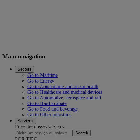
Main navigation
Sectors
Go to Maritime
Go to Energy
Go to Aquaculture and ocean health
Go to Healthcare and medical devices
Go to Automotive, aerospace and rail
Go to Hard to abate
Go to Food and beverage
Go to Other industries
Services
Encontre nossos serviços
Search
POR TIPO