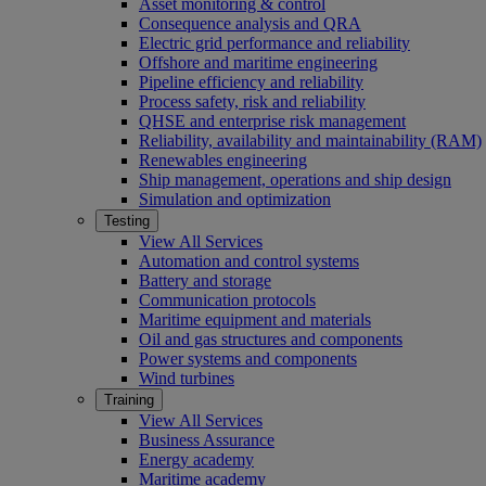
Asset monitoring & control
Consequence analysis and QRA
Electric grid performance and reliability
Offshore and maritime engineering
Pipeline efficiency and reliability
Process safety, risk and reliability
QHSE and enterprise risk management
Reliability, availability and maintainability (RAM)
Renewables engineering
Ship management, operations and ship design
Simulation and optimization
Testing
View All Services
Automation and control systems
Battery and storage
Communication protocols
Maritime equipment and materials
Oil and gas structures and components
Power systems and components
Wind turbines
Training
View All Services
Business Assurance
Energy academy
Maritime academy