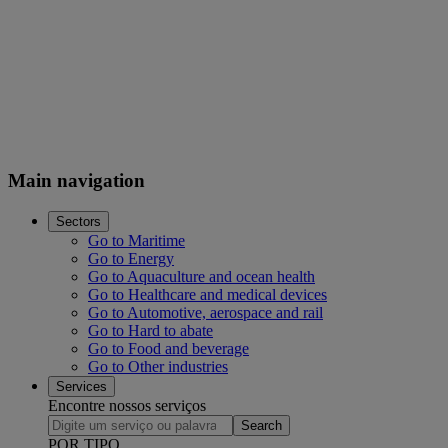
Main navigation
Sectors
Go to Maritime
Go to Energy
Go to Aquaculture and ocean health
Go to Healthcare and medical devices
Go to Automotive, aerospace and rail
Go to Hard to abate
Go to Food and beverage
Go to Other industries
Services
Encontre nossos serviços
Search
POR TIPO