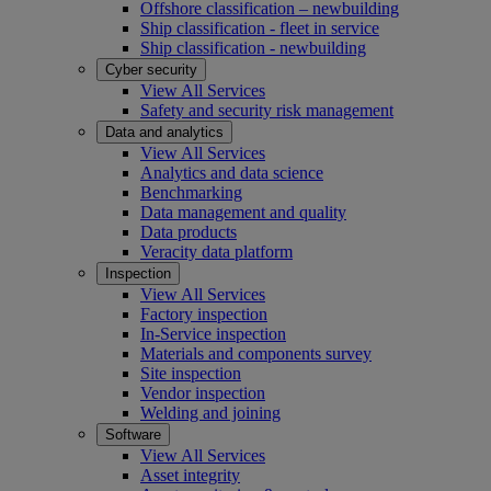
Offshore classification – newbuilding
Ship classification - fleet in service
Ship classification - newbuilding
Cyber security
View All Services
Safety and security risk management
Data and analytics
View All Services
Analytics and data science
Benchmarking
Data management and quality
Data products
Veracity data platform
Inspection
View All Services
Factory inspection
In-Service inspection
Materials and components survey
Site inspection
Vendor inspection
Welding and joining
Software
View All Services
Asset integrity