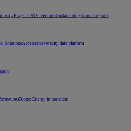
ndustry Projects
DNV Ventures
Sustainability
Annual reports
tal Solutions
Accelerator
Veracity data platform
usion
sformations
Blogs: Energy in transition