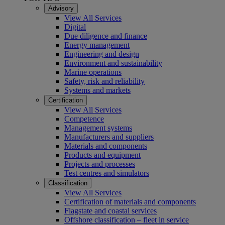
Advisory
View All Services
Digital
Due diligence and finance
Energy management
Engineering and design
Environment and sustainability
Marine operations
Safety, risk and reliability
Systems and markets
Certification
View All Services
Competence
Management systems
Manufacturers and suppliers
Materials and components
Products and equipment
Projects and processes
Test centres and simulators
Classification
View All Services
Certification of materials and components
Flagstate and coastal services
Offshore classification – fleet in service