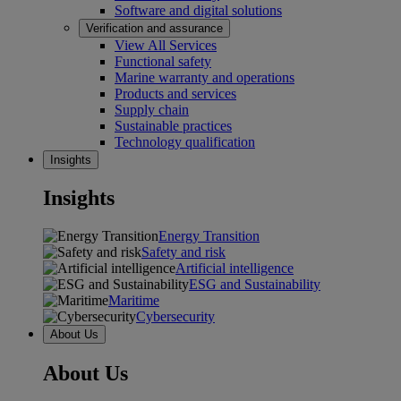
Software and digital solutions
Verification and assurance
View All Services
Functional safety
Marine warranty and operations
Products and services
Supply chain
Sustainable practices
Technology qualification
Insights
Insights
Energy Transition
Safety and risk
Artificial intelligence
ESG and Sustainability
Maritime
Cybersecurity
About Us
About Us