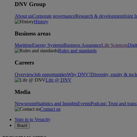
DNV Group
About us
Corporate governance
Research & development
Joint I
History
Business areas
Maritime
Energy Systems
Business Assurance
Life Sciences
Digi
Rules and standards
Careers
Overview
Job opportunities
Why DNV?
Diversity, equity & incl
Life @ DNV
Media
Newsroom
Statistics and Insights
Events
Podcast: Trust and tran
Contact us
Sign in to Veracity
Brazil