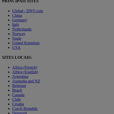
PRINCIPAIS SITES
Global - DNV.com
China
Germany
Italy
Netherlands
Norway
Spain
United Kingdom
USA
SITES LOCAIS:
Africa (French)
Africa (English)
Argentina
Australia and NZ
Belgium
Brazil
Canada
Chile
Croatia
Czech Republic
Denmark