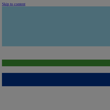
Skip to content