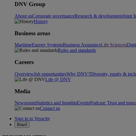
DNV Group
About us
Corporate governance
Research & development
Joint I
History
Business areas
Maritime
Energy Systems
Business Assurance
Life Sciences
Digi
Rules and standards
Careers
Overview
Job opportunities
Why DNV?
Diversity, equity & incl
Life @ DNV
Media
Newsroom
Statistics and Insights
Events
Podcast: Trust and tran
Contact us
Sign in to Veracity
Brazil