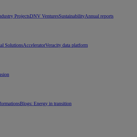
ndustry Projects
DNV Ventures
Sustainability
Annual reports
tal Solutions
Accelerator
Veracity data platform
usion
sformations
Blogs: Energy in transition