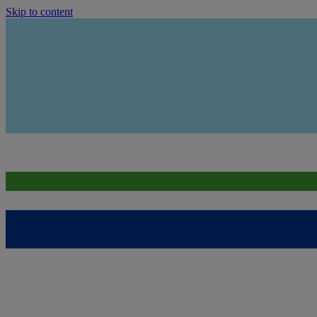
Skip to content