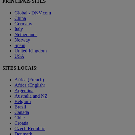
PRINCIPAIS SITES
Global - DNV.com
China
Germany
Italy
Netherlands
Norway
Spain
United Kingdom
USA
SITES LOCAIS:
Africa (French)
Africa (English)
Argentina
Australia and NZ
Belgium
Brazil
Canada
Chile
Croatia
Czech Republic
Denmark