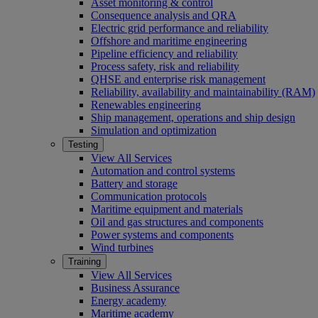
Asset monitoring & control
Consequence analysis and QRA
Electric grid performance and reliability
Offshore and maritime engineering
Pipeline efficiency and reliability
Process safety, risk and reliability
QHSE and enterprise risk management
Reliability, availability and maintainability (RAM)
Renewables engineering
Ship management, operations and ship design
Simulation and optimization
Testing
View All Services
Automation and control systems
Battery and storage
Communication protocols
Maritime equipment and materials
Oil and gas structures and components
Power systems and components
Wind turbines
Training
View All Services
Business Assurance
Energy academy
Maritime academy