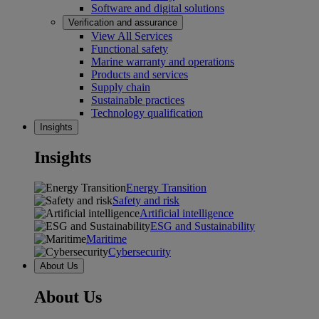
Software and digital solutions
Verification and assurance
View All Services
Functional safety
Marine warranty and operations
Products and services
Supply chain
Sustainable practices
Technology qualification
Insights
Insights
Energy Transition
Safety and risk
Artificial intelligence
ESG and Sustainability
Maritime
Cybersecurity
About Us
About Us