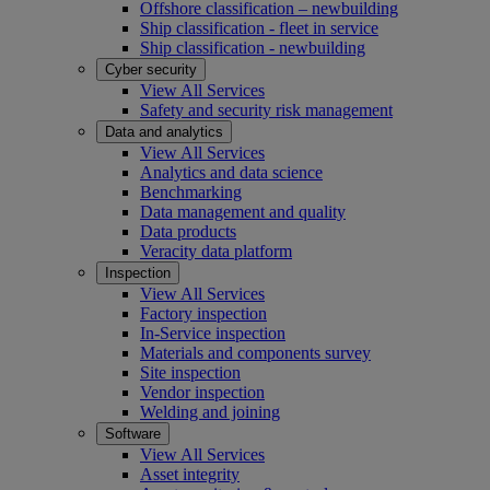
Offshore classification – newbuilding
Ship classification - fleet in service
Ship classification - newbuilding
Cyber security
View All Services
Safety and security risk management
Data and analytics
View All Services
Analytics and data science
Benchmarking
Data management and quality
Data products
Veracity data platform
Inspection
View All Services
Factory inspection
In-Service inspection
Materials and components survey
Site inspection
Vendor inspection
Welding and joining
Software
View All Services
Asset integrity