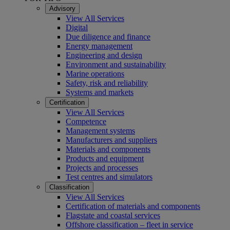
Advisory
View All Services
Digital
Due diligence and finance
Energy management
Engineering and design
Environment and sustainability
Marine operations
Safety, risk and reliability
Systems and markets
Certification
View All Services
Competence
Management systems
Manufacturers and suppliers
Materials and components
Products and equipment
Projects and processes
Test centres and simulators
Classification
View All Services
Certification of materials and components
Flagstate and coastal services
Offshore classification – fleet in service