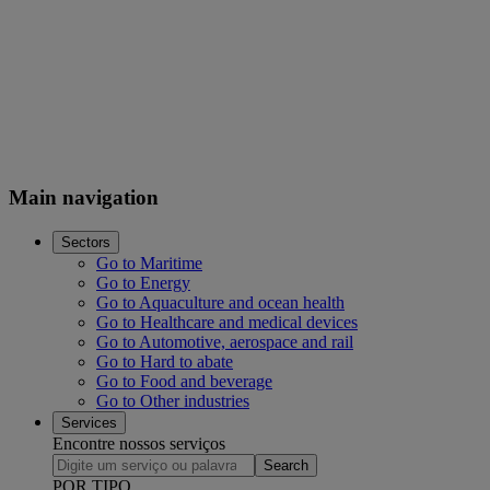
Main navigation
Sectors
Go to Maritime
Go to Energy
Go to Aquaculture and ocean health
Go to Healthcare and medical devices
Go to Automotive, aerospace and rail
Go to Hard to abate
Go to Food and beverage
Go to Other industries
Services
Encontre nossos serviços
Search
POR TIPO