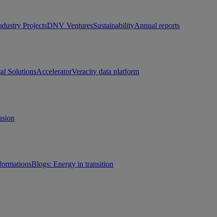
ndustry Projects
DNV Ventures
Sustainability
Annual reports
tal Solutions
Accelerator
Veracity data platform
usion
sformations
Blogs: Energy in transition