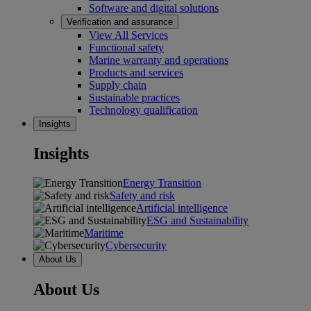
Software and digital solutions
Verification and assurance
View All Services
Functional safety
Marine warranty and operations
Products and services
Supply chain
Sustainable practices
Technology qualification
Insights
Insights
Energy Transition
Safety and risk
Artificial intelligence
ESG and Sustainability
Maritime
Cybersecurity
About Us
About Us