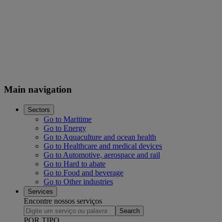
Main navigation
Sectors
Go to Maritime
Go to Energy
Go to Aquaculture and ocean health
Go to Healthcare and medical devices
Go to Automotive, aerospace and rail
Go to Hard to abate
Go to Food and beverage
Go to Other industries
Services
Encontre nossos serviços
Search
POR TIPO