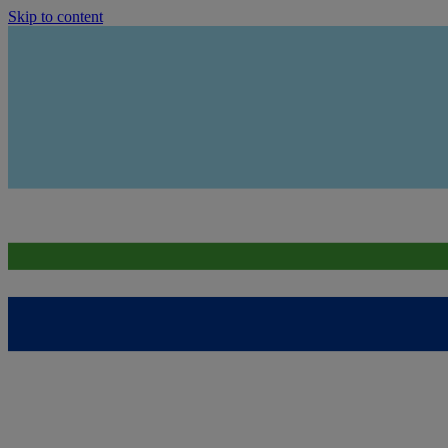
Skip to content