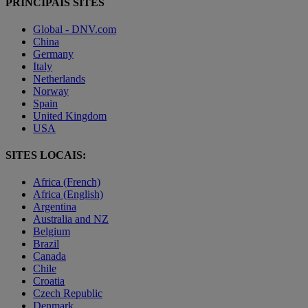
PRINCIPAIS SITES
Global - DNV.com
China
Germany
Italy
Netherlands
Norway
Spain
United Kingdom
USA
SITES LOCAIS:
Africa (French)
Africa (English)
Argentina
Australia and NZ
Belgium
Brazil
Canada
Chile
Croatia
Czech Republic
Denmark