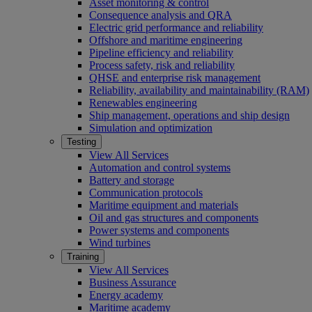
Asset monitoring & control
Consequence analysis and QRA
Electric grid performance and reliability
Offshore and maritime engineering
Pipeline efficiency and reliability
Process safety, risk and reliability
QHSE and enterprise risk management
Reliability, availability and maintainability (RAM)
Renewables engineering
Ship management, operations and ship design
Simulation and optimization
Testing
View All Services
Automation and control systems
Battery and storage
Communication protocols
Maritime equipment and materials
Oil and gas structures and components
Power systems and components
Wind turbines
Training
View All Services
Business Assurance
Energy academy
Maritime academy