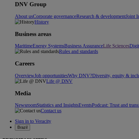
DNV Group
About us
Corporate governance
Research & development
Joint I
History
Business areas
Maritime
Energy Systems
Business Assurance
Life Sciences
Digi
Rules and standards
Careers
Overview
Job opportunities
Why DNV?
Diversity, equity & incl
Life @ DNV
Media
Newsroom
Statistics and Insights
Events
Podcast: Trust and tran
Contact us
Sign in to Veracity
Brazil