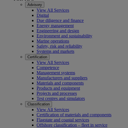
Advisory
View All Services
Digital
Due diligence and finance
Energy management
Engineering and design
Environment and sustainability
Marine operations
Safety, risk and reliability
Systems and markets
Certification
View All Services
Competence
Management systems
Manufacturers and suppliers
Materials and components
Products and equipment
Projects and processes
Test centres and simulators
Classification
View All Services
Certification of materials and components
Flagstate and coastal services
Offshore classification – fleet in service