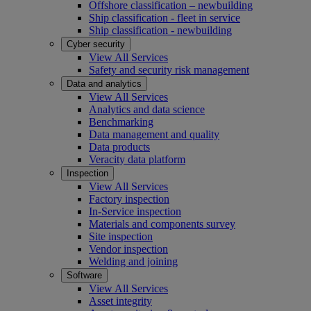
Offshore classification – newbuilding
Ship classification - fleet in service
Ship classification - newbuilding
Cyber security
View All Services
Safety and security risk management
Data and analytics
View All Services
Analytics and data science
Benchmarking
Data management and quality
Data products
Veracity data platform
Inspection
View All Services
Factory inspection
In-Service inspection
Materials and components survey
Site inspection
Vendor inspection
Welding and joining
Software
View All Services
Asset integrity