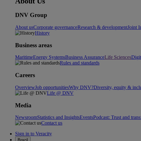
About Us
DNV Group
About us
Corporate governance
Research & development
Joint I
History
Business areas
Maritime
Energy Systems
Business Assurance
Life Sciences
Digi
Rules and standards
Careers
Overview
Job opportunities
Why DNV?
Diversity, equity & incl
Life @ DNV
Media
Newsroom
Statistics and Insights
Events
Podcast: Trust and tran
Contact us
Sign in to Veracity
Brazil