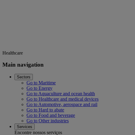
Healthcare
Main navigation
Sectors
Go to Maritime
Go to Energy
Go to Aquaculture and ocean health
Go to Healthcare and medical devices
Go to Automotive, aerospace and rail
Go to Hard to abate
Go to Food and beverage
Go to Other industries
Services
Encontre nossos serviços