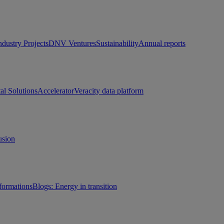
ndustry Projects
DNV Ventures
Sustainability
Annual reports
tal Solutions
Accelerator
Veracity data platform
usion
sformations
Blogs: Energy in transition