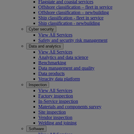
Flagstate and coastal services
Offshore classification – fleet in service
Offshore classification – newbuilding
Ship classification - fleet in service
Ship classification - newbuilding
Cyber security
View All Services
Safety and security risk management
Data and analytics
View All Services
Analytics and data science
Benchmarking
Data management and quality
Data products
Veracity data platform
Inspection
View All Services
Factory inspection
In-Service inspection
Materials and components survey
Site inspection
Vendor inspection
Welding and joining
Software