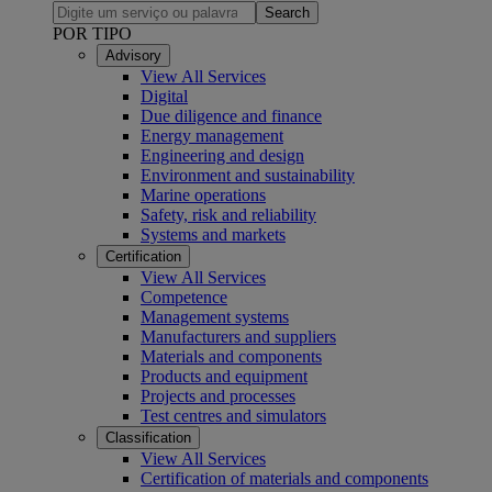
Search
POR TIPO
Advisory
View All Services
Digital
Due diligence and finance
Energy management
Engineering and design
Environment and sustainability
Marine operations
Safety, risk and reliability
Systems and markets
Certification
View All Services
Competence
Management systems
Manufacturers and suppliers
Materials and components
Products and equipment
Projects and processes
Test centres and simulators
Classification
View All Services
Certification of materials and components