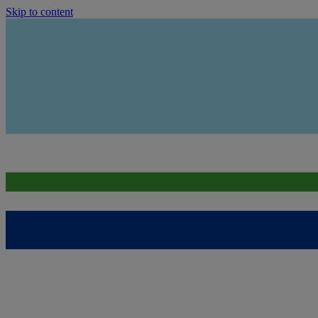
Skip to content