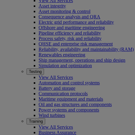
View All Services
Asset integrity
Asset monitoring & control
Consequence analysis and QRA
Electric grid performance and reliability
Offshore and maritime engineering
Pipeline efficiency and reliability
Process safety, risk and reliability
QHSE and enterprise risk management
Reliability, availability and maintainability (RAM)
Renewables engineering
Ship management, operations and ship design
Simulation and optimization
Testing
View All Services
Automation and control systems
Battery and storage
Communication protocols
Maritime equipment and materials
Oil and gas structures and components
Power systems and components
Wind turbines
Training
View All Services
Business Assurance