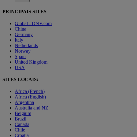
PRINCIPAIS SITES
Global - DNV.com
China
Germany
Italy
Netherlands
Norway
Spain
United Kingdom
USA
SITES LOCAIS:
Africa (French)
Africa (English)
Argentina
Australia and NZ
Belgium
Brazil
Canada
Chile
Croatia