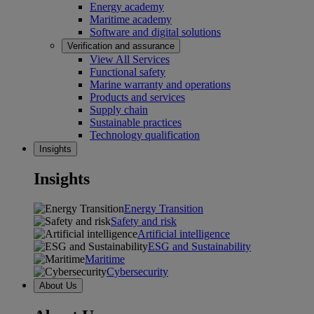
Energy academy
Maritime academy
Software and digital solutions
Verification and assurance
View All Services
Functional safety
Marine warranty and operations
Products and services
Supply chain
Sustainable practices
Technology qualification
Insights
Insights
Energy Transition
Safety and risk
Artificial intelligence
ESG and Sustainability
Maritime
Cybersecurity
About Us