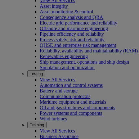
View All Services
Asset integrity
Asset monitoring & control
Consequence analysis and QRA
Electric grid performance and reliability
Offshore and maritime engineering
Pipeline efficiency and reliability
Process safety, risk and reliability
QHSE and enterprise risk management
Reliability, availability and maintainability (RAM)
Renewables engineering
Ship management, operations and ship design
Simulation and optimization
Testing
View All Services
Automation and control systems
Battery and storage
Communication protocols
Maritime equipment and materials
Oil and gas structures and components
Power systems and components
Wind turbines
Training
View All Services
Business Assurance