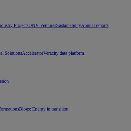
ndustry Projects
DNV Ventures
Sustainability
Annual reports
tal Solutions
Accelerator
Veracity data platform
usion
sformations
Blogs: Energy in transition