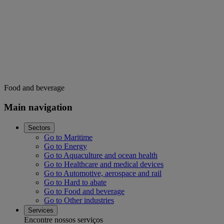
Food and beverage
Main navigation
Sectors
Go to Maritime
Go to Energy
Go to Aquaculture and ocean health
Go to Healthcare and medical devices
Go to Automotive, aerospace and rail
Go to Hard to abate
Go to Food and beverage
Go to Other industries
Services
Encontre nossos serviços