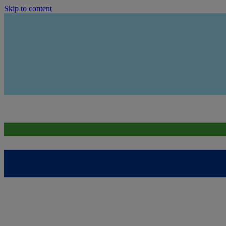
Skip to content