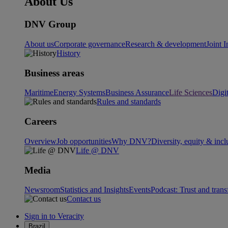
About Us
DNV Group
About us
Corporate governance
Research & development
Joint I
History
Business areas
Maritime
Energy Systems
Business Assurance
Life Sciences
Digi
Rules and standards
Careers
Overview
Job opportunities
Why DNV?
Diversity, equity & incl
Life @ DNV
Media
Newsroom
Statistics and Insights
Events
Podcast: Trust and tran
Contact us
Sign in to Veracity
Brazil