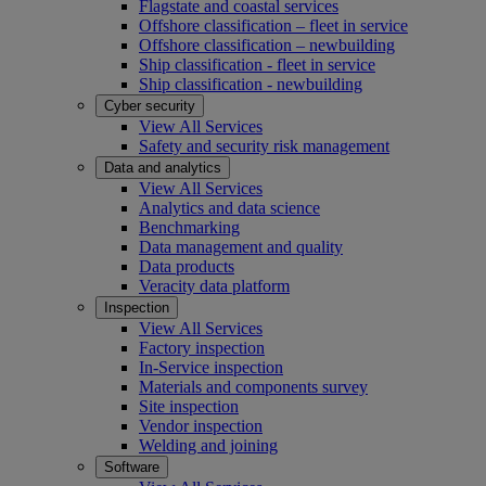
Flagstate and coastal services
Offshore classification – fleet in service
Offshore classification – newbuilding
Ship classification - fleet in service
Ship classification - newbuilding
Cyber security
View All Services
Safety and security risk management
Data and analytics
View All Services
Analytics and data science
Benchmarking
Data management and quality
Data products
Veracity data platform
Inspection
View All Services
Factory inspection
In-Service inspection
Materials and components survey
Site inspection
Vendor inspection
Welding and joining
Software