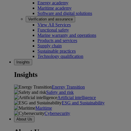
Energy academy
Maritime academy
Software and digital solutions
Verification and assurance
View All Services
Functional safety
Marine warranty and operations
Products and services
Supply chain
Sustainable practices
Technology qualification
Insights
Insights
Energy Transition
Safety and risk
Artificial intelligence
ESG and Sustainability
Maritime
Cybersecurity
About Us