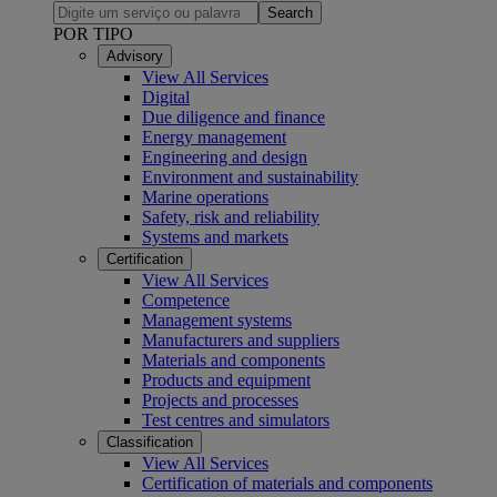
Search
POR TIPO
Advisory
View All Services
Digital
Due diligence and finance
Energy management
Engineering and design
Environment and sustainability
Marine operations
Safety, risk and reliability
Systems and markets
Certification
View All Services
Competence
Management systems
Manufacturers and suppliers
Materials and components
Products and equipment
Projects and processes
Test centres and simulators
Classification
View All Services
Certification of materials and components