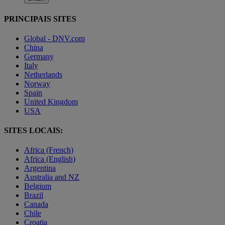
PRINCIPAIS SITES
Global - DNV.com
China
Germany
Italy
Netherlands
Norway
Spain
United Kingdom
USA
SITES LOCAIS:
Africa (French)
Africa (English)
Argentina
Australia and NZ
Belgium
Brazil
Canada
Chile
Croatia