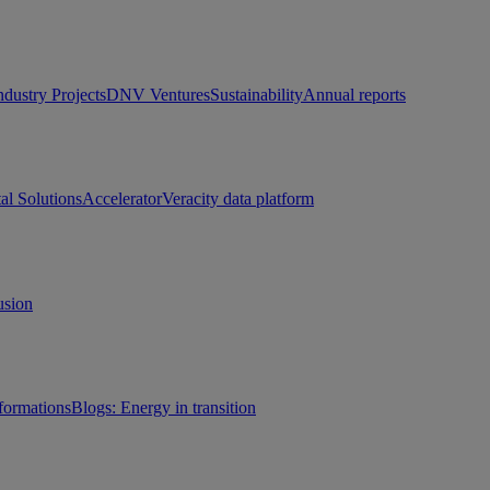
ndustry Projects
DNV Ventures
Sustainability
Annual reports
tal Solutions
Accelerator
Veracity data platform
usion
sformations
Blogs: Energy in transition