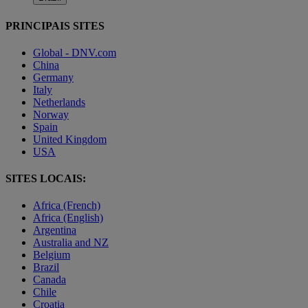
PRINCIPAIS SITES
Global - DNV.com
China
Germany
Italy
Netherlands
Norway
Spain
United Kingdom
USA
SITES LOCAIS:
Africa (French)
Africa (English)
Argentina
Australia and NZ
Belgium
Brazil
Canada
Chile
Croatia