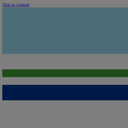
Skip to content