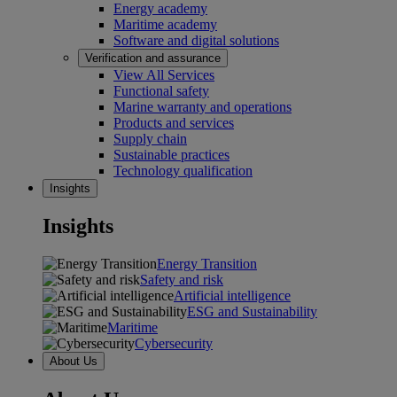
Energy academy
Maritime academy
Software and digital solutions
Verification and assurance
View All Services
Functional safety
Marine warranty and operations
Products and services
Supply chain
Sustainable practices
Technology qualification
Insights
Insights
Energy Transition
Safety and risk
Artificial intelligence
ESG and Sustainability
Maritime
Cybersecurity
About Us