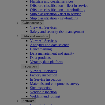
Flagstate and coastal services
Offshore classification – fleet in service
Offshore classification – newbuilding
Ship classification - fleet in service
Ship classification - newbuilding
Cyber security
View All Services
Safety and security risk management
Data and analytics
View All Services
Analytics and data science
Benchmarking
Data management and quality
Data products
Veracity data platform
Inspection
View All Services
Factory inspection
In-Service inspection
Materials and components survey
Site inspection
Vendor inspection
Welding and joining
Software