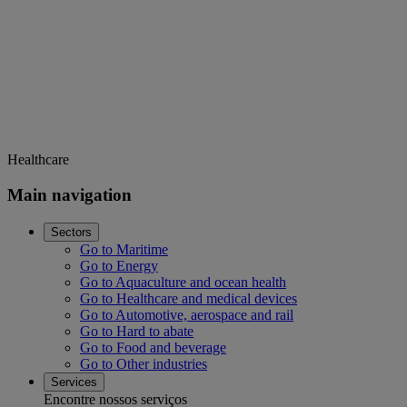
Healthcare
Main navigation
Sectors
Go to Maritime
Go to Energy
Go to Aquaculture and ocean health
Go to Healthcare and medical devices
Go to Automotive, aerospace and rail
Go to Hard to abate
Go to Food and beverage
Go to Other industries
Services
Encontre nossos serviços