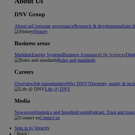
About Us
DNV Group
About us
Corporate governance
Research & development
Joint I
History
Business areas
Maritime
Energy Systems
Business Assurance
Life Sciences
Digi
Rules and standards
Careers
Overview
Job opportunities
Why DNV?
Diversity, equity & incl
Life @ DNV
Media
Newsroom
Statistics and Insights
Events
Podcast: Trust and tran
Contact us
Sign in to Veracity
Brazil