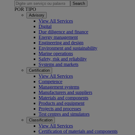
Search
POR TIPO
Advisory
View All Services
Digital
Due diligence and finance
Energy management
Engineering and design
Environment and sustainability
Marine operations
Safety, risk and reliability
Systems and markets
Certification
View All Services
Competence
Management systems
Manufacturers and suppliers
Materials and components
Products and equipment
Projects and processes
Test centres and simulators
Classification
View All Services
Certification of materials and components