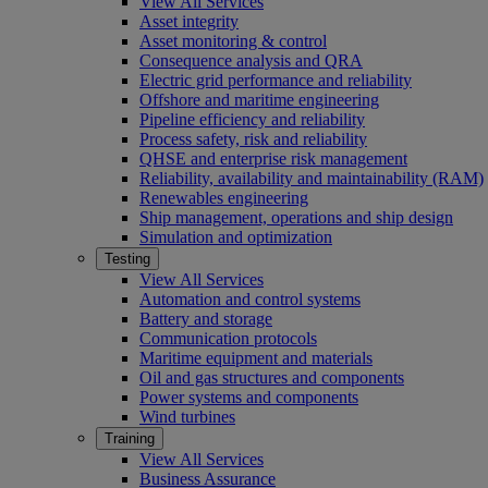
View All Services
Asset integrity
Asset monitoring & control
Consequence analysis and QRA
Electric grid performance and reliability
Offshore and maritime engineering
Pipeline efficiency and reliability
Process safety, risk and reliability
QHSE and enterprise risk management
Reliability, availability and maintainability (RAM)
Renewables engineering
Ship management, operations and ship design
Simulation and optimization
Testing
View All Services
Automation and control systems
Battery and storage
Communication protocols
Maritime equipment and materials
Oil and gas structures and components
Power systems and components
Wind turbines
Training
View All Services
Business Assurance