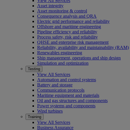
View All Services
Asset integrity
Asset monitoring & control
Consequence analysis and QRA
Electric grid performance and reliability
Offshore and maritime engineering
Pipeline efficiency and reliability
Process safety, risk and reliability
QHSE and enterprise risk management
Reliability, availability and maintainability (RAM)
Renewables engineering
Ship management, operations and ship design
Simulation and optimization
Testing
View All Services
Automation and control systems
Battery and storage
Communication protocols
Maritime equipment and materials
Oil and gas structures and components
Power systems and components
Wind turbines
Training
View All Services
Business Assurance