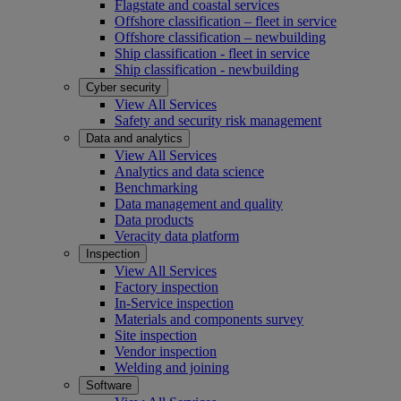
Flagstate and coastal services
Offshore classification – fleet in service
Offshore classification – newbuilding
Ship classification - fleet in service
Ship classification - newbuilding
Cyber security
View All Services
Safety and security risk management
Data and analytics
View All Services
Analytics and data science
Benchmarking
Data management and quality
Data products
Veracity data platform
Inspection
View All Services
Factory inspection
In-Service inspection
Materials and components survey
Site inspection
Vendor inspection
Welding and joining
Software