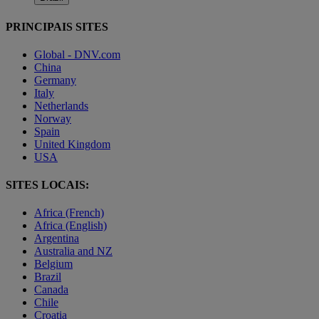
PRINCIPAIS SITES
Global - DNV.com
China
Germany
Italy
Netherlands
Norway
Spain
United Kingdom
USA
SITES LOCAIS:
Africa (French)
Africa (English)
Argentina
Australia and NZ
Belgium
Brazil
Canada
Chile
Croatia