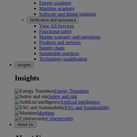
Energy academy
Maritime academy
Software and digital solutions
Verification and assurance
View All Services
Functional safety
Marine warranty and operations
Products and services
Supply chain
Sustainable practices
Technology qualification
Insights
Insights
Energy Transition
Safety and risk
Artificial intelligence
ESG and Sustainability
Maritime
Cybersecurity
About Us