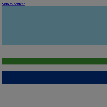
Skip to content