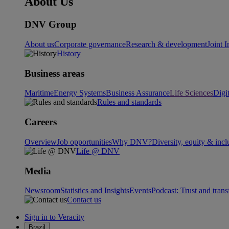
About Us
DNV Group
About us
Corporate governance
Research & development
Joint I
History
Business areas
Maritime
Energy Systems
Business Assurance
Life Sciences
Digi
Rules and standards
Careers
Overview
Job opportunities
Why DNV?
Diversity, equity & incl
Life @ DNV
Media
Newsroom
Statistics and Insights
Events
Podcast: Trust and tran
Contact us
Sign in to Veracity
Brazil