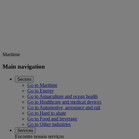
Maritime
Main navigation
Sectors
Go to Maritime
Go to Energy
Go to Aquaculture and ocean health
Go to Healthcare and medical devices
Go to Automotive, aerospace and rail
Go to Hard to abate
Go to Food and beverage
Go to Other industries
Services
Encontre nossos serviços