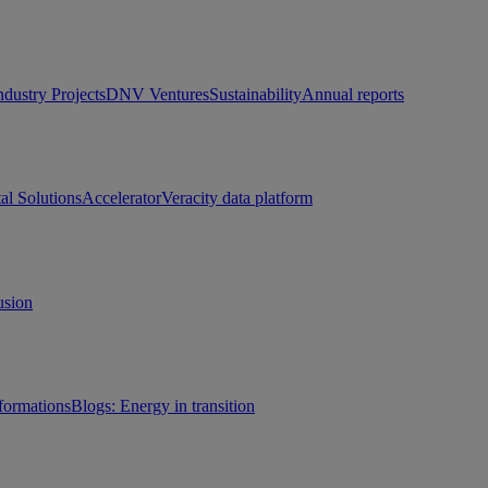
ndustry Projects
DNV Ventures
Sustainability
Annual reports
tal Solutions
Accelerator
Veracity data platform
usion
sformations
Blogs: Energy in transition