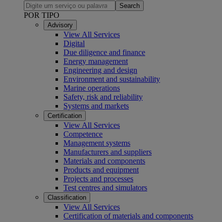
Search
POR TIPO
Advisory
View All Services
Digital
Due diligence and finance
Energy management
Engineering and design
Environment and sustainability
Marine operations
Safety, risk and reliability
Systems and markets
Certification
View All Services
Competence
Management systems
Manufacturers and suppliers
Materials and components
Products and equipment
Projects and processes
Test centres and simulators
Classification
View All Services
Certification of materials and components