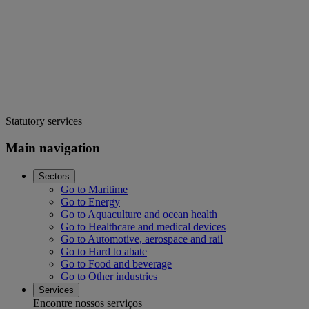
Statutory services
Main navigation
Sectors
Go to Maritime
Go to Energy
Go to Aquaculture and ocean health
Go to Healthcare and medical devices
Go to Automotive, aerospace and rail
Go to Hard to abate
Go to Food and beverage
Go to Other industries
Services
Encontre nossos serviços