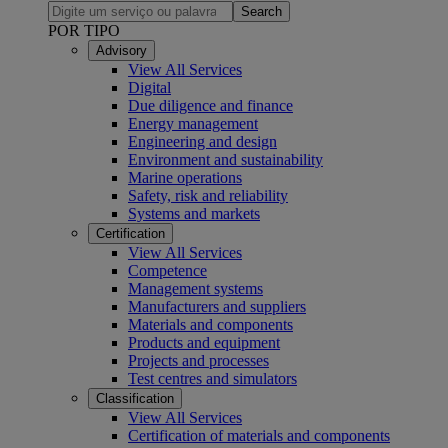
Search
POR TIPO
Advisory
View All Services
Digital
Due diligence and finance
Energy management
Engineering and design
Environment and sustainability
Marine operations
Safety, risk and reliability
Systems and markets
Certification
View All Services
Competence
Management systems
Manufacturers and suppliers
Materials and components
Products and equipment
Projects and processes
Test centres and simulators
Classification
View All Services
Certification of materials and components