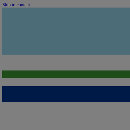
Skip to content