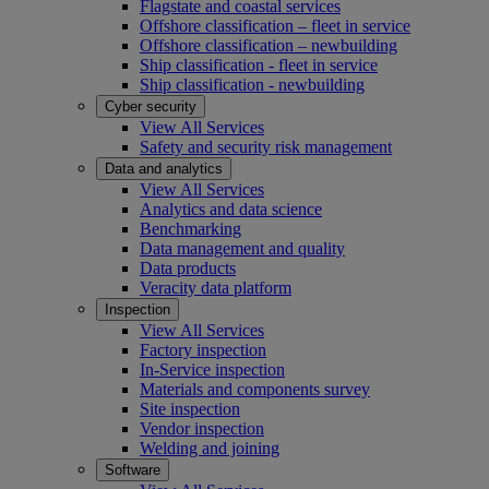
Flagstate and coastal services
Offshore classification – fleet in service
Offshore classification – newbuilding
Ship classification - fleet in service
Ship classification - newbuilding
Cyber security
View All Services
Safety and security risk management
Data and analytics
View All Services
Analytics and data science
Benchmarking
Data management and quality
Data products
Veracity data platform
Inspection
View All Services
Factory inspection
In-Service inspection
Materials and components survey
Site inspection
Vendor inspection
Welding and joining
Software