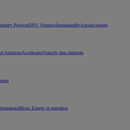
ndustry Projects
DNV Ventures
Sustainability
Annual reports
tal Solutions
Accelerator
Veracity data platform
usion
sformations
Blogs: Energy in transition