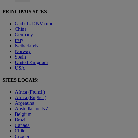
PRINCIPAIS SITES
Global - DNV.com
China
Germany
Italy
Netherlands
Norway
Spain
United Kingdom
USA
SITES LOCAIS:
Africa (French)
Africa (English)
Argentina
Australia and NZ
Belgium
Brazil
Canada
Chile
Croatia