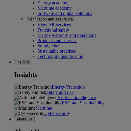
Energy academy
Maritime academy
Software and digital solutions
Verification and assurance
View All Services
Functional safety
Marine warranty and operations
Products and services
Supply chain
Sustainable practices
Technology qualification
Insights
Insights
Energy Transition
Safety and risk
Artificial intelligence
ESG and Sustainability
Maritime
Cybersecurity
About Us