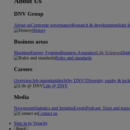
About Us
DNV Group
About us
Corporate governance
Research & development
Joint I
History
Business areas
Maritime
Energy Systems
Business Assurance
Life Sciences
Digi
Rules and standards
Careers
Overview
Job opportunities
Why DNV?
Diversity, equity & incl
Life @ DNV
Media
Newsroom
Statistics and Insights
Events
Podcast: Trust and tran
Contact us
Sign in to Veracity
Brazil