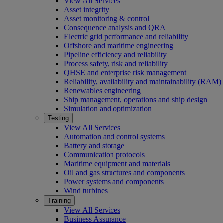
View All Services
Asset integrity
Asset monitoring & control
Consequence analysis and QRA
Electric grid performance and reliability
Offshore and maritime engineering
Pipeline efficiency and reliability
Process safety, risk and reliability
QHSE and enterprise risk management
Reliability, availability and maintainability (RAM)
Renewables engineering
Ship management, operations and ship design
Simulation and optimization
Testing
View All Services
Automation and control systems
Battery and storage
Communication protocols
Maritime equipment and materials
Oil and gas structures and components
Power systems and components
Wind turbines
Training
View All Services
Business Assurance