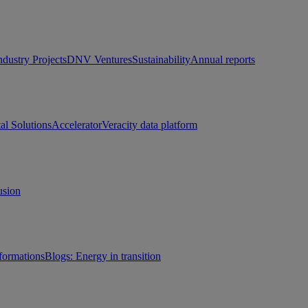
ndustry Projects
DNV Ventures
Sustainability
Annual reports
tal Solutions
Accelerator
Veracity data platform
usion
sformations
Blogs: Energy in transition