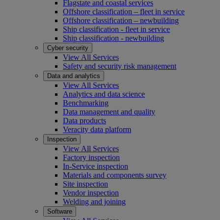
Flagstate and coastal services
Offshore classification – fleet in service
Offshore classification – newbuilding
Ship classification - fleet in service
Ship classification - newbuilding
Cyber security
View All Services
Safety and security risk management
Data and analytics
View All Services
Analytics and data science
Benchmarking
Data management and quality
Data products
Veracity data platform
Inspection
View All Services
Factory inspection
In-Service inspection
Materials and components survey
Site inspection
Vendor inspection
Welding and joining
Software