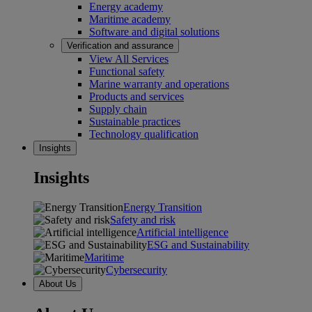
Energy academy
Maritime academy
Software and digital solutions
Verification and assurance
View All Services
Functional safety
Marine warranty and operations
Products and services
Supply chain
Sustainable practices
Technology qualification
Insights
Insights
Energy Transition
Safety and risk
Artificial intelligence
ESG and Sustainability
Maritime
Cybersecurity
About Us