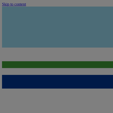
Skip to content