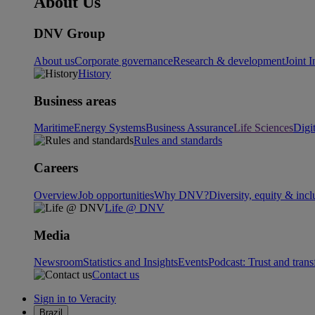
About Us
DNV Group
About us
Corporate governance
Research & development
Joint I
History
Business areas
Maritime
Energy Systems
Business Assurance
Life Sciences
Digi
Rules and standards
Careers
Overview
Job opportunities
Why DNV?
Diversity, equity & incl
Life @ DNV
Media
Newsroom
Statistics and Insights
Events
Podcast: Trust and tran
Contact us
Sign in to Veracity
Brazil