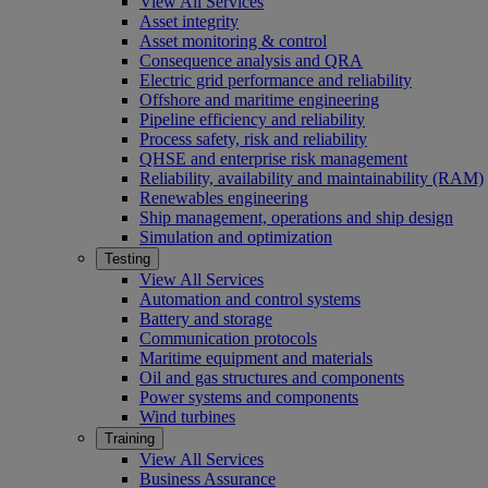
View All Services
Asset integrity
Asset monitoring & control
Consequence analysis and QRA
Electric grid performance and reliability
Offshore and maritime engineering
Pipeline efficiency and reliability
Process safety, risk and reliability
QHSE and enterprise risk management
Reliability, availability and maintainability (RAM)
Renewables engineering
Ship management, operations and ship design
Simulation and optimization
Testing
View All Services
Automation and control systems
Battery and storage
Communication protocols
Maritime equipment and materials
Oil and gas structures and components
Power systems and components
Wind turbines
Training
View All Services
Business Assurance