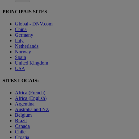
PRINCIPAIS SITES
Global - DNV.com
China
Germany
Italy
Netherlands
Norway
Spain
United Kingdom
USA
SITES LOCAIS:
Africa (French)
Africa (English)
Argentina
Australia and NZ
Belgium
Brazil
Canada
Chile
Croatia