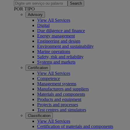
Search
POR TIPO
Advisory
View All Services
Digital
Due diligence and finance
Energy management
Engineering and design
Environment and sustainability
Marine operations
Safety, risk and reliability
Systems and markets
Certification
View All Services
Competence
Management systems
Manufacturers and suppliers
Materials and components
Products and equipment
Projects and processes
Test centres and simulators
Classification
View All Services
Certification of materials and components