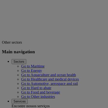
Other sectors
Main navigation
Sectors
Go to Maritime
Go to Energy
Go to Aquaculture and ocean health
Go to Healthcare and medical devices
Go to Automotive, aerospace and rail
Go to Hard to abate
Go to Food and beverage
Go to Other industries
Services
Encontre nossos serviços