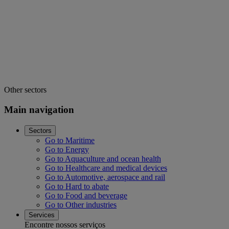
Other sectors
Main navigation
Sectors
Go to Maritime
Go to Energy
Go to Aquaculture and ocean health
Go to Healthcare and medical devices
Go to Automotive, aerospace and rail
Go to Hard to abate
Go to Food and beverage
Go to Other industries
Services
Encontre nossos serviços