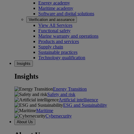
Energy academy
Maritime academy
Software and digital solutions
Verification and assurance
View All Services
Functional safety
Marine warranty and operations
Products and services
Supply chain
Sustainable practices
Technology qualification
Insights
Insights
Energy Transition
Safety and risk
Artificial intelligence
ESG and Sustainability
Maritime
Cybersecurity
About Us