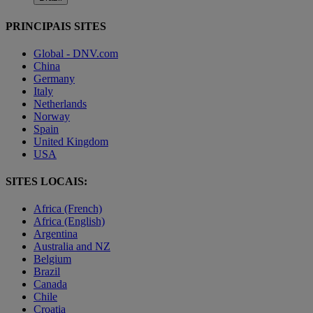
PRINCIPAIS SITES
Global - DNV.com
China
Germany
Italy
Netherlands
Norway
Spain
United Kingdom
USA
SITES LOCAIS:
Africa (French)
Africa (English)
Argentina
Australia and NZ
Belgium
Brazil
Canada
Chile
Croatia