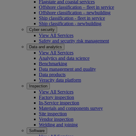
Flagstate and coastal services
Offshore classification – fleet in service
Offshore classification – newbuilding
Ship classification - fleet in service
Ship classification - newbuilding
Cyber security
View All Services
Safety and security risk management
Data and analytics
View All Services
Analytics and data science
Benchmarking
Data management and quality
Data products
Veracity data platform
Inspection
View All Services
Factory inspection
In-Service inspection
Materials and components survey
Site inspection
Vendor inspection
Welding and joining
Software