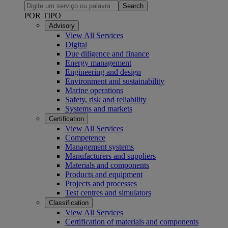
Search
POR TIPO
Advisory
View All Services
Digital
Due diligence and finance
Energy management
Engineering and design
Environment and sustainability
Marine operations
Safety, risk and reliability
Systems and markets
Certification
View All Services
Competence
Management systems
Manufacturers and suppliers
Materials and components
Products and equipment
Projects and processes
Test centres and simulators
Classification
View All Services
Certification of materials and components