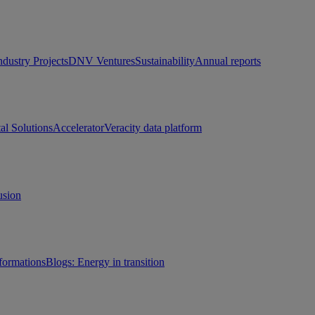
ndustry Projects
DNV Ventures
Sustainability
Annual reports
tal Solutions
Accelerator
Veracity data platform
usion
sformations
Blogs: Energy in transition