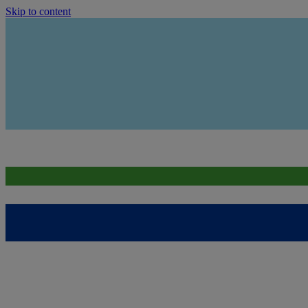
Skip to content