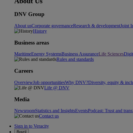
About Us
DNV Group
About us
Corporate governance
Research & development
Joint I
History
Business areas
Maritime
Energy Systems
Business Assurance
Life Sciences
Digi
Rules and standards
Careers
Overview
Job opportunities
Why DNV?
Diversity, equity & incl
Life @ DNV
Media
Newsroom
Statistics and Insights
Events
Podcast: Trust and tran
Contact us
Sign in to Veracity
Brazil