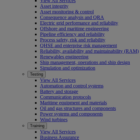
View All Services
Asset integrity
Asset monitoring & control
Consequence analysis and QRA
Electric grid performance and reliability
Offshore and maritime engineering
Pipeline efficiency and reliability
Process safety, risk and reliability
QHSE and enterprise risk management
Reliability, availability and maintainability (RAM)
Renewables engineering
Ship management, operations and ship design
Simulation and optimization
Testing
View All Services
Automation and control systems
Battery and storage
Communication protocols
Maritime equipment and materials
Oil and gas structures and components
Power systems and components
Wind turbines
Training
View All Services
Business Assurance