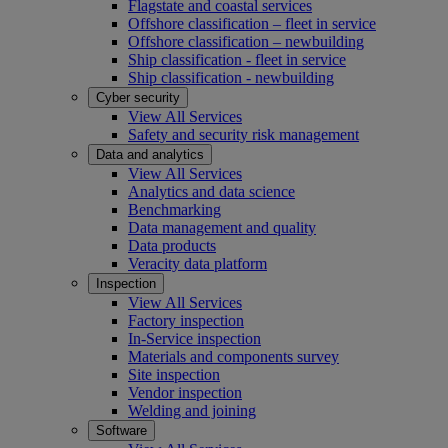
Flagstate and coastal services
Offshore classification – fleet in service
Offshore classification – newbuilding
Ship classification - fleet in service
Ship classification - newbuilding
Cyber security
View All Services
Safety and security risk management
Data and analytics
View All Services
Analytics and data science
Benchmarking
Data management and quality
Data products
Veracity data platform
Inspection
View All Services
Factory inspection
In-Service inspection
Materials and components survey
Site inspection
Vendor inspection
Welding and joining
Software