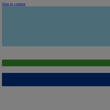
Skip to content