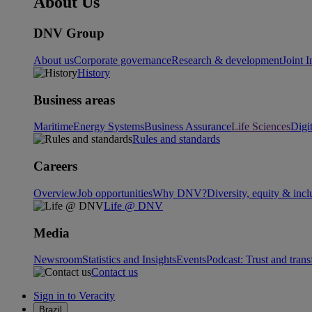
About Us
DNV Group
About us
Corporate governance
Research & development
Joint I
History
Business areas
Maritime
Energy Systems
Business Assurance
Life Sciences
Digi
Rules and standards
Careers
Overview
Job opportunities
Why DNV?
Diversity, equity & incl
Life @ DNV
Media
Newsroom
Statistics and Insights
Events
Podcast: Trust and tran
Contact us
Sign in to Veracity
Brazil