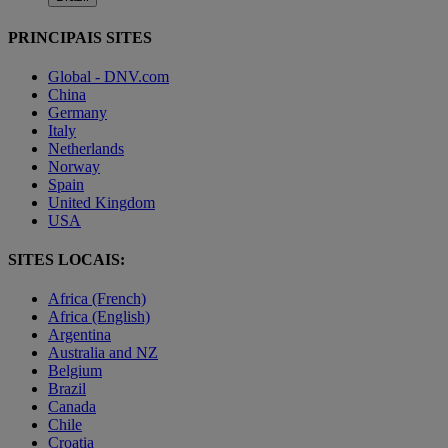
PRINCIPAIS SITES
Global - DNV.com
China
Germany
Italy
Netherlands
Norway
Spain
United Kingdom
USA
SITES LOCAIS:
Africa (French)
Africa (English)
Argentina
Australia and NZ
Belgium
Brazil
Canada
Chile
Croatia