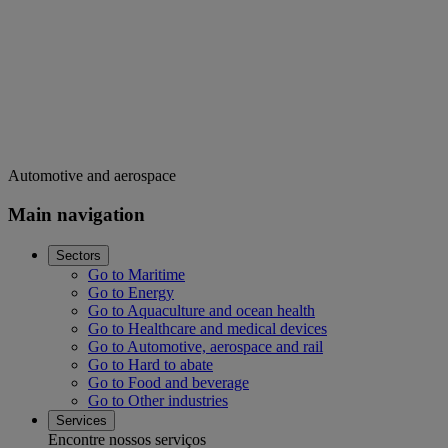
Automotive and aerospace
Main navigation
Sectors
Go to Maritime
Go to Energy
Go to Aquaculture and ocean health
Go to Healthcare and medical devices
Go to Automotive, aerospace and rail
Go to Hard to abate
Go to Food and beverage
Go to Other industries
Services
Encontre nossos serviços