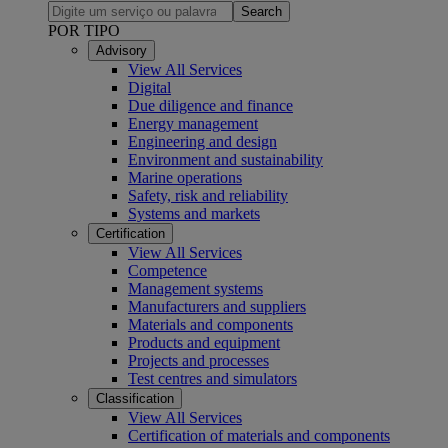
Search
POR TIPO
Advisory
View All Services
Digital
Due diligence and finance
Energy management
Engineering and design
Environment and sustainability
Marine operations
Safety, risk and reliability
Systems and markets
Certification
View All Services
Competence
Management systems
Manufacturers and suppliers
Materials and components
Products and equipment
Projects and processes
Test centres and simulators
Classification
View All Services
Certification of materials and components