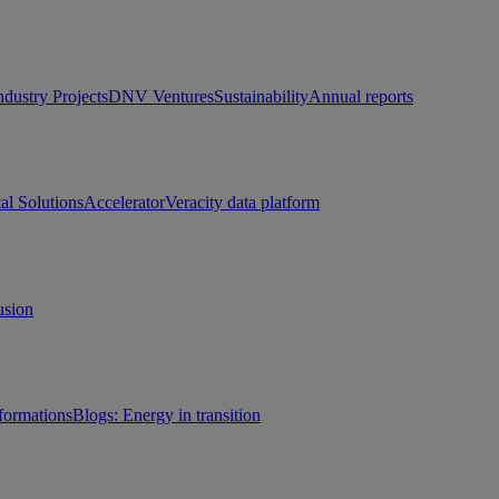
ndustry Projects
DNV Ventures
Sustainability
Annual reports
tal Solutions
Accelerator
Veracity data platform
usion
sformations
Blogs: Energy in transition