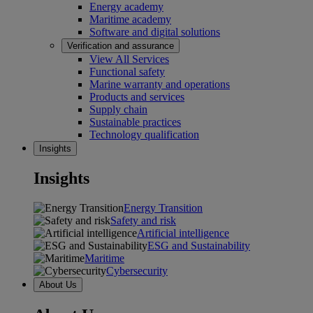
Energy academy
Maritime academy
Software and digital solutions
Verification and assurance
View All Services
Functional safety
Marine warranty and operations
Products and services
Supply chain
Sustainable practices
Technology qualification
Insights
Insights
Energy Transition
Safety and risk
Artificial intelligence
ESG and Sustainability
Maritime
Cybersecurity
About Us