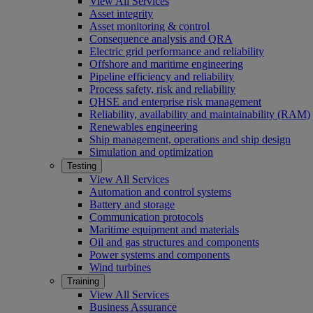
View All Services
Asset integrity
Asset monitoring & control
Consequence analysis and QRA
Electric grid performance and reliability
Offshore and maritime engineering
Pipeline efficiency and reliability
Process safety, risk and reliability
QHSE and enterprise risk management
Reliability, availability and maintainability (RAM)
Renewables engineering
Ship management, operations and ship design
Simulation and optimization
Testing
View All Services
Automation and control systems
Battery and storage
Communication protocols
Maritime equipment and materials
Oil and gas structures and components
Power systems and components
Wind turbines
Training
View All Services
Business Assurance