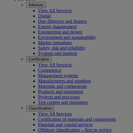
Advisory
View All Services
Digital
Due diligence and finance
Energy management
Engineering and design
Environment and sustainability
Marine operations
Safety, risk and reliability
Systems and markets
Certification
View All Services
Competence
Management systems
Manufacturers and suppliers
Materials and components
Products and equipment
Projects and processes
Test centres and simulators
Classification
View All Services
Certification of materials and components
Flagstate and coastal services
Offshore classification – fleet in service