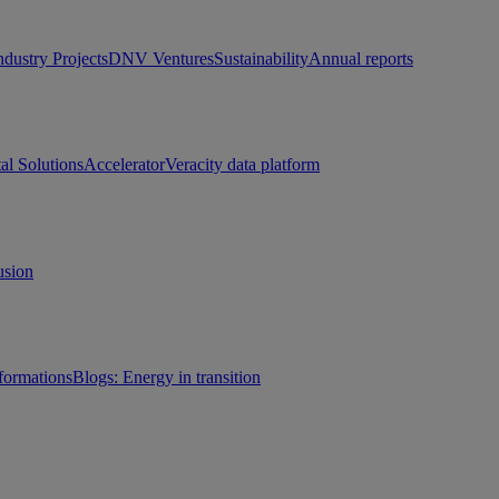
ndustry Projects
DNV Ventures
Sustainability
Annual reports
tal Solutions
Accelerator
Veracity data platform
usion
sformations
Blogs: Energy in transition