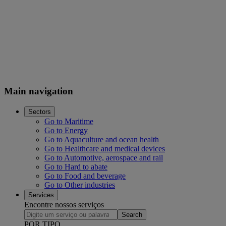
Main navigation
Sectors
Go to Maritime
Go to Energy
Go to Aquaculture and ocean health
Go to Healthcare and medical devices
Go to Automotive, aerospace and rail
Go to Hard to abate
Go to Food and beverage
Go to Other industries
Services
Encontre nossos serviços
Search
POR TIPO