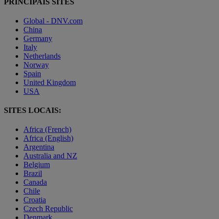
PRINCIPAIS SITES
Global - DNV.com
China
Germany
Italy
Netherlands
Norway
Spain
United Kingdom
USA
SITES LOCAIS:
Africa (French)
Africa (English)
Argentina
Australia and NZ
Belgium
Brazil
Canada
Chile
Croatia
Czech Republic
Denmark