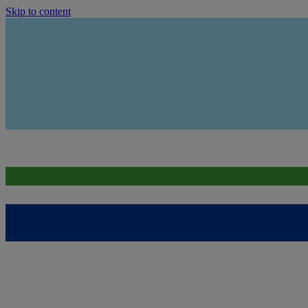
Skip to content