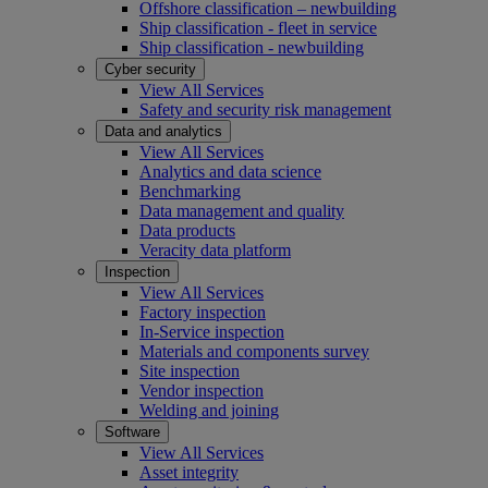
Offshore classification – newbuilding
Ship classification - fleet in service
Ship classification - newbuilding
Cyber security
View All Services
Safety and security risk management
Data and analytics
View All Services
Analytics and data science
Benchmarking
Data management and quality
Data products
Veracity data platform
Inspection
View All Services
Factory inspection
In-Service inspection
Materials and components survey
Site inspection
Vendor inspection
Welding and joining
Software
View All Services
Asset integrity