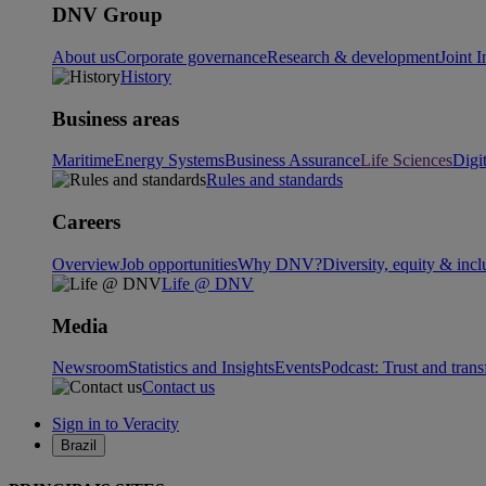
DNV Group
About us
Corporate governance
Research & development
Joint I
History
Business areas
Maritime
Energy Systems
Business Assurance
Life Sciences
Digi
Rules and standards
Careers
Overview
Job opportunities
Why DNV?
Diversity, equity & incl
Life @ DNV
Media
Newsroom
Statistics and Insights
Events
Podcast: Trust and tran
Contact us
Sign in to Veracity
Brazil