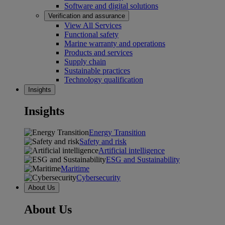
Software and digital solutions
Verification and assurance
View All Services
Functional safety
Marine warranty and operations
Products and services
Supply chain
Sustainable practices
Technology qualification
Insights
Insights
Energy Transition
Safety and risk
Artificial intelligence
ESG and Sustainability
Maritime
Cybersecurity
About Us
About Us