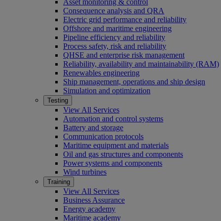
Asset monitoring & control
Consequence analysis and QRA
Electric grid performance and reliability
Offshore and maritime engineering
Pipeline efficiency and reliability
Process safety, risk and reliability
QHSE and enterprise risk management
Reliability, availability and maintainability (RAM)
Renewables engineering
Ship management, operations and ship design
Simulation and optimization
Testing
View All Services
Automation and control systems
Battery and storage
Communication protocols
Maritime equipment and materials
Oil and gas structures and components
Power systems and components
Wind turbines
Training
View All Services
Business Assurance
Energy academy
Maritime academy