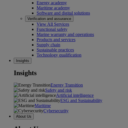
Energy academy
Maritime academy
Software and digital solutions
Verification and assurance
View All Services
Functional safety
Marine warranty and operations
Products and services
Supply chain
Sustainable practices
Technology qualification
Insights
Insights
Energy Transition
Safety and risk
Artificial intelligence
ESG and Sustainability
Maritime
Cybersecurity
About Us