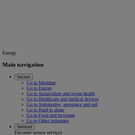
Energy
Main navigation
Sectors
Go to Maritime
Go to Energy
Go to Aquaculture and ocean health
Go to Healthcare and medical devices
Go to Automotive, aerospace and rail
Go to Hard to abate
Go to Food and beverage
Go to Other industries
Services
Encontre nossos serviços