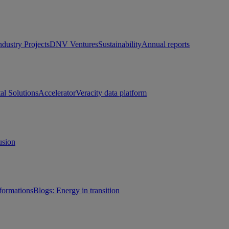
ndustry Projects
DNV Ventures
Sustainability
Annual reports
tal Solutions
Accelerator
Veracity data platform
usion
sformations
Blogs: Energy in transition