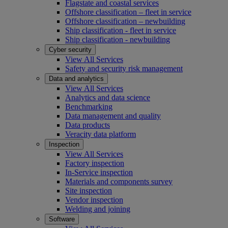
Flagstate and coastal services
Offshore classification – fleet in service
Offshore classification – newbuilding
Ship classification - fleet in service
Ship classification - newbuilding
Cyber security
View All Services
Safety and security risk management
Data and analytics
View All Services
Analytics and data science
Benchmarking
Data management and quality
Data products
Veracity data platform
Inspection
View All Services
Factory inspection
In-Service inspection
Materials and components survey
Site inspection
Vendor inspection
Welding and joining
Software