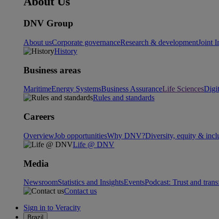
About Us
DNV Group
About us
Corporate governance
Research & development
Joint I
History
Business areas
Maritime
Energy Systems
Business Assurance
Life Sciences
Digi
Rules and standards
Careers
Overview
Job opportunities
Why DNV?
Diversity, equity & incl
Life @ DNV
Media
Newsroom
Statistics and Insights
Events
Podcast: Trust and tran
Contact us
Sign in to Veracity
Brazil