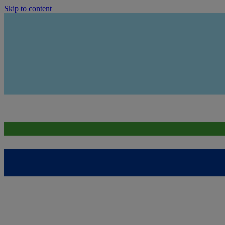
Skip to content