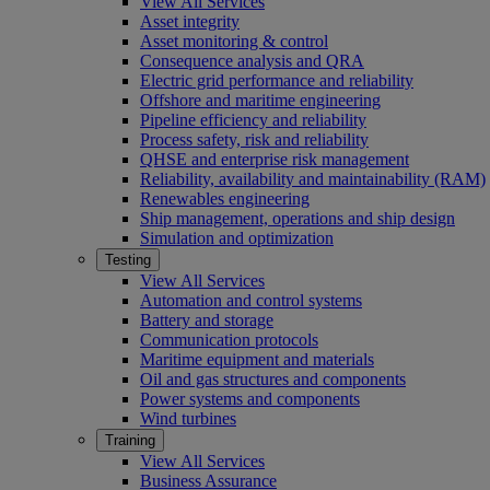
View All Services
Asset integrity
Asset monitoring & control
Consequence analysis and QRA
Electric grid performance and reliability
Offshore and maritime engineering
Pipeline efficiency and reliability
Process safety, risk and reliability
QHSE and enterprise risk management
Reliability, availability and maintainability (RAM)
Renewables engineering
Ship management, operations and ship design
Simulation and optimization
Testing
View All Services
Automation and control systems
Battery and storage
Communication protocols
Maritime equipment and materials
Oil and gas structures and components
Power systems and components
Wind turbines
Training
View All Services
Business Assurance