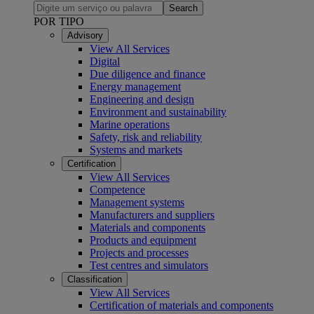
Search
POR TIPO
Advisory
View All Services
Digital
Due diligence and finance
Energy management
Engineering and design
Environment and sustainability
Marine operations
Safety, risk and reliability
Systems and markets
Certification
View All Services
Competence
Management systems
Manufacturers and suppliers
Materials and components
Products and equipment
Projects and processes
Test centres and simulators
Classification
View All Services
Certification of materials and components