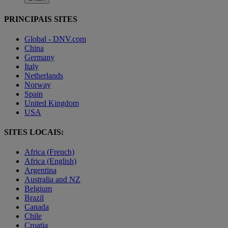
PRINCIPAIS SITES
Global - DNV.com
China
Germany
Italy
Netherlands
Norway
Spain
United Kingdom
USA
SITES LOCAIS:
Africa (French)
Africa (English)
Argentina
Australia and NZ
Belgium
Brazil
Canada
Chile
Croatia