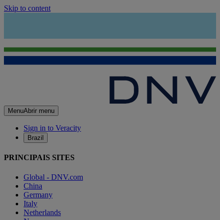
Skip to content
Menu
Abrir menu
Sign in to Veracity
Brazil
PRINCIPAIS SITES
Global - DNV.com
China
Germany
Italy
Netherlands