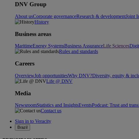
DNV Group
About us
Corporate governance
Research & development
Joint I
History
Business areas
Maritime
Energy Systems
Business Assurance
Life Sciences
Digi
Rules and standards
Careers
Overview
Job opportunities
Why DNV?
Diversity, equity & incl
Life @ DNV
Media
Newsroom
Statistics and Insights
Events
Podcast: Trust and tran
Contact us
Sign in to Veracity
Brazil