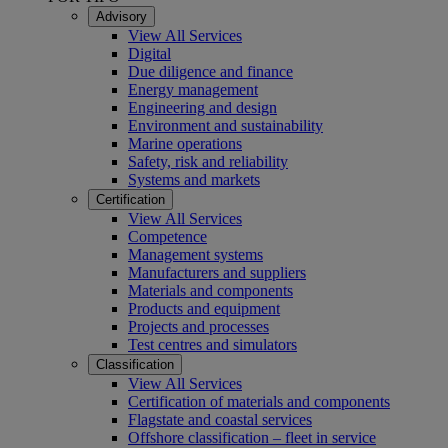
Advisory
View All Services
Digital
Due diligence and finance
Energy management
Engineering and design
Environment and sustainability
Marine operations
Safety, risk and reliability
Systems and markets
Certification
View All Services
Competence
Management systems
Manufacturers and suppliers
Materials and components
Products and equipment
Projects and processes
Test centres and simulators
Classification
View All Services
Certification of materials and components
Flagstate and coastal services
Offshore classification – fleet in service