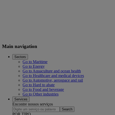
Main navigation
Sectors
Go to Maritime
Go to Energy
Go to Aquaculture and ocean health
Go to Healthcare and medical devices
Go to Automotive, aerospace and rail
Go to Hard to abate
Go to Food and beverage
Go to Other industries
Services
Encontre nossos serviços
Search
POR TIPO