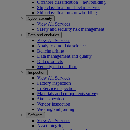
Offshore classification – newbuilding
Ship classification - fleet in service
Ship classification - newbuilding
Cyber security
View All Services
Safety and security risk management
Data and analytics
View All Services
Analytics and data science
Benchmarking
Data management and quality
Data products
Veracity data platform
Inspection
View All Services
Factory inspection
In-Service inspection
Materials and components survey
Site inspection
Vendor inspection
Welding and joining
Software
View All Services
Asset integrity