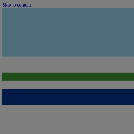
Skip to content