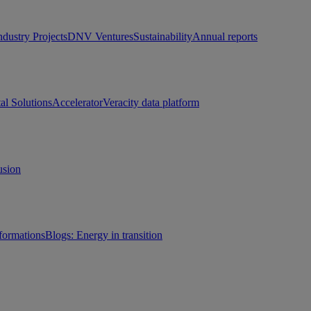
ndustry Projects
DNV Ventures
Sustainability
Annual reports
tal Solutions
Accelerator
Veracity data platform
usion
sformations
Blogs: Energy in transition