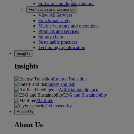
Software and digital solutions
Verification and assurance
View All Services
Functional safety
Marine warranty and operations
Products and services
Supply chain
Sustainable practices
Technology qualification
Insights
Insights
Energy Transition
Safety and risk
Artificial intelligence
ESG and Sustainability
Maritime
Cybersecurity
About Us
About Us