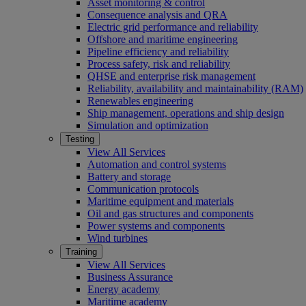
Asset monitoring & control
Consequence analysis and QRA
Electric grid performance and reliability
Offshore and maritime engineering
Pipeline efficiency and reliability
Process safety, risk and reliability
QHSE and enterprise risk management
Reliability, availability and maintainability (RAM)
Renewables engineering
Ship management, operations and ship design
Simulation and optimization
Testing
View All Services
Automation and control systems
Battery and storage
Communication protocols
Maritime equipment and materials
Oil and gas structures and components
Power systems and components
Wind turbines
Training
View All Services
Business Assurance
Energy academy
Maritime academy