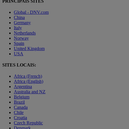
PRINCIPAIS SITES
Global - DNV.com
China
Germany
Italy
Netherlands
Norway
Spain
United Kingdom
USA
SITES LOCAIS:
Africa (French)
Africa (English)
Argentina
Australia and NZ
Belgium
Brazil
Canada
Chile
Croatia
Czech Republic
Denmark