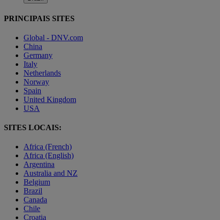
PRINCIPAIS SITES
Global - DNV.com
China
Germany
Italy
Netherlands
Norway
Spain
United Kingdom
USA
SITES LOCAIS:
Africa (French)
Africa (English)
Argentina
Australia and NZ
Belgium
Brazil
Canada
Chile
Croatia