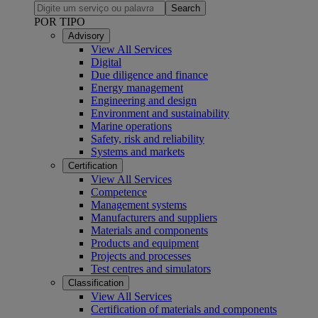
Search
POR TIPO
Advisory
View All Services
Digital
Due diligence and finance
Energy management
Engineering and design
Environment and sustainability
Marine operations
Safety, risk and reliability
Systems and markets
Certification
View All Services
Competence
Management systems
Manufacturers and suppliers
Materials and components
Products and equipment
Projects and processes
Test centres and simulators
Classification
View All Services
Certification of materials and components