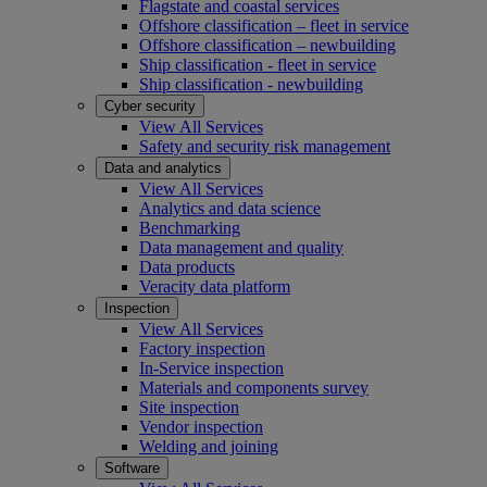
Flagstate and coastal services
Offshore classification – fleet in service
Offshore classification – newbuilding
Ship classification - fleet in service
Ship classification - newbuilding
Cyber security
View All Services
Safety and security risk management
Data and analytics
View All Services
Analytics and data science
Benchmarking
Data management and quality
Data products
Veracity data platform
Inspection
View All Services
Factory inspection
In-Service inspection
Materials and components survey
Site inspection
Vendor inspection
Welding and joining
Software