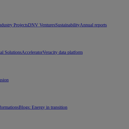
ndustry Projects
DNV Ventures
Sustainability
Annual reports
tal Solutions
Accelerator
Veracity data platform
usion
sformations
Blogs: Energy in transition