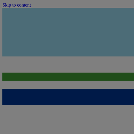
Skip to content