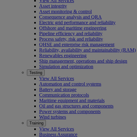
View All Services
Asset integrity
Asset monitoring & control
Consequence analysis and QRA
Electric grid performance and reliability
Offshore and maritime engineering
Pipeline efficiency and reliability
Process safety, risk and reliability
QHSE and enterprise risk management
Reliability, availability and maintainability (RAM)
Renewables engineering
Ship management, operations and ship design
Simulation and optimization
Testing
View All Services
Automation and control systems
Battery and storage
Communication protocols
Maritime equipment and materials
Oil and gas structures and components
Power systems and components
Wind turbines
Training
View All Services
Business Assurance