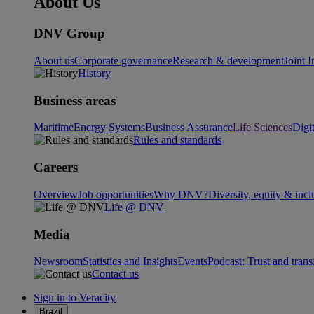
About Us
DNV Group
About us
Corporate governance
Research & development
Joint I
History
Business areas
Maritime
Energy Systems
Business Assurance
Life Sciences
Digi
Rules and standards
Careers
Overview
Job opportunities
Why DNV?
Diversity, equity & incl
Life @ DNV
Media
Newsroom
Statistics and Insights
Events
Podcast: Trust and tran
Contact us
Sign in to Veracity
Brazil