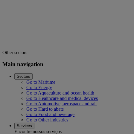
Other sectors
Main navigation
Sectors
Go to Maritime
Go to Energy
Go to Aquaculture and ocean health
Go to Healthcare and medical devices
Go to Automotive, aerospace and rail
Go to Hard to abate
Go to Food and beverage
Go to Other industries
Services
Encontre nossos serviços