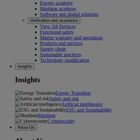
Energy academy
Maritime academy
Software and digital solutions
Verification and assurance
View All Services
Functional safety
Marine warranty and operations
Products and services
Supply chain
Sustainable practices
Technology qualification
Insights
Insights
Energy Transition
Safety and risk
Artificial intelligence
ESG and Sustainability
Maritime
Cybersecurity
About Us