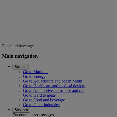
Food and beverage
Main navigation
Sectors
Go to Maritime
Go to Energy
Go to Aquaculture and ocean health
Go to Healthcare and medical devices
Go to Automotive, aerospace and rail
Go to Hard to abate
Go to Food and beverage
Go to Other industries
Services
Encontre nossos serviços