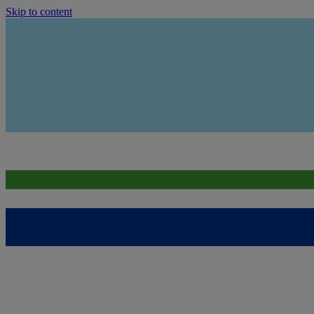
Skip to content