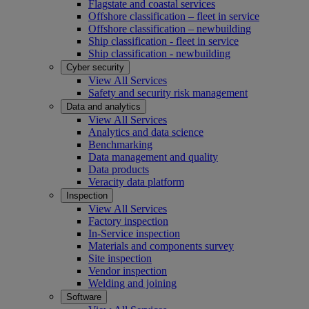
Flagstate and coastal services
Offshore classification – fleet in service
Offshore classification – newbuilding
Ship classification - fleet in service
Ship classification - newbuilding
Cyber security
View All Services
Safety and security risk management
Data and analytics
View All Services
Analytics and data science
Benchmarking
Data management and quality
Data products
Veracity data platform
Inspection
View All Services
Factory inspection
In-Service inspection
Materials and components survey
Site inspection
Vendor inspection
Welding and joining
Software