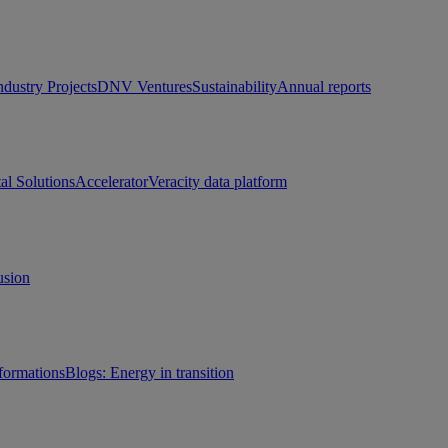
ndustry Projects
DNV Ventures
Sustainability
Annual reports
tal Solutions
Accelerator
Veracity data platform
usion
sformations
Blogs: Energy in transition