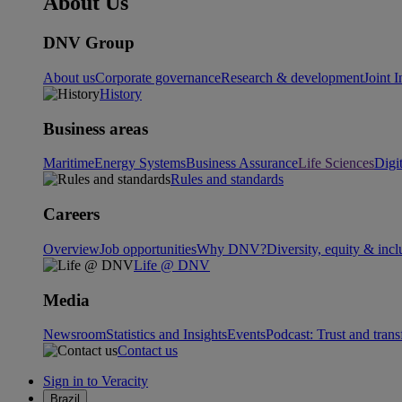
About Us
DNV Group
About us
Corporate governance
Research & development
Joint I
History
Business areas
Maritime
Energy Systems
Business Assurance
Life Sciences
Digi
Rules and standards
Careers
Overview
Job opportunities
Why DNV?
Diversity, equity & incl
Life @ DNV
Media
Newsroom
Statistics and Insights
Events
Podcast: Trust and tran
Contact us
Sign in to Veracity
Brazil