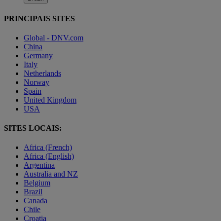
PRINCIPAIS SITES
Global - DNV.com
China
Germany
Italy
Netherlands
Norway
Spain
United Kingdom
USA
SITES LOCAIS:
Africa (French)
Africa (English)
Argentina
Australia and NZ
Belgium
Brazil
Canada
Chile
Croatia