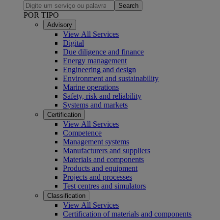
Search
POR TIPO
Advisory
View All Services
Digital
Due diligence and finance
Energy management
Engineering and design
Environment and sustainability
Marine operations
Safety, risk and reliability
Systems and markets
Certification
View All Services
Competence
Management systems
Manufacturers and suppliers
Materials and components
Products and equipment
Projects and processes
Test centres and simulators
Classification
View All Services
Certification of materials and components