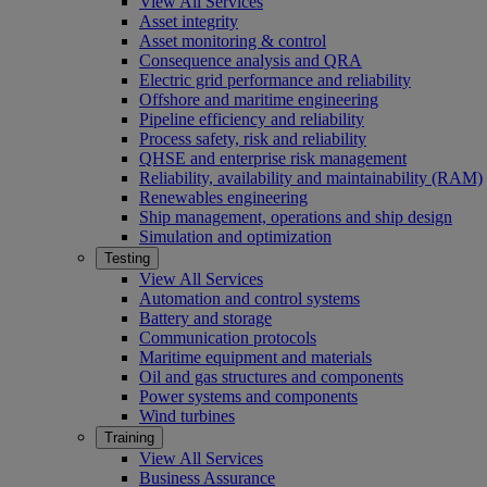
View All Services
Asset integrity
Asset monitoring & control
Consequence analysis and QRA
Electric grid performance and reliability
Offshore and maritime engineering
Pipeline efficiency and reliability
Process safety, risk and reliability
QHSE and enterprise risk management
Reliability, availability and maintainability (RAM)
Renewables engineering
Ship management, operations and ship design
Simulation and optimization
Testing
View All Services
Automation and control systems
Battery and storage
Communication protocols
Maritime equipment and materials
Oil and gas structures and components
Power systems and components
Wind turbines
Training
View All Services
Business Assurance