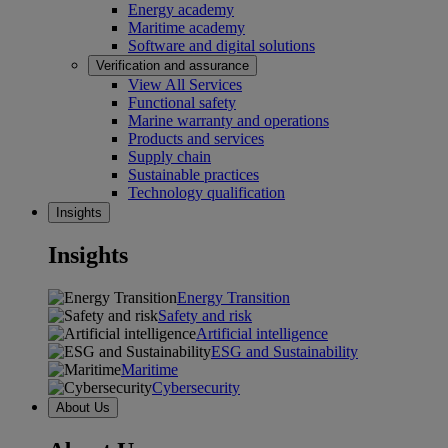
Energy academy
Maritime academy
Software and digital solutions
Verification and assurance
View All Services
Functional safety
Marine warranty and operations
Products and services
Supply chain
Sustainable practices
Technology qualification
Insights
Insights
Energy Transition
Safety and risk
Artificial intelligence
ESG and Sustainability
Maritime
Cybersecurity
About Us