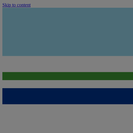
Skip to content