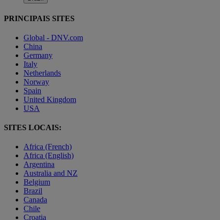
PRINCIPAIS SITES
Global - DNV.com
China
Germany
Italy
Netherlands
Norway
Spain
United Kingdom
USA
SITES LOCAIS:
Africa (French)
Africa (English)
Argentina
Australia and NZ
Belgium
Brazil
Canada
Chile
Croatia