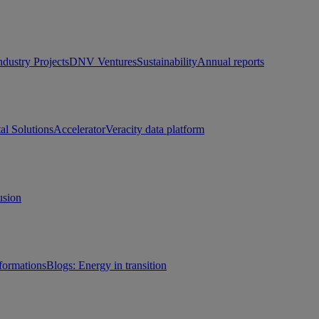
ndustry Projects
DNV Ventures
Sustainability
Annual reports
tal Solutions
Accelerator
Veracity data platform
usion
sformations
Blogs: Energy in transition