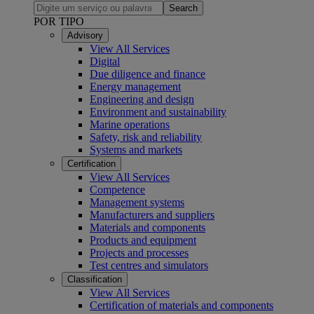
Search
POR TIPO
Advisory
View All Services
Digital
Due diligence and finance
Energy management
Engineering and design
Environment and sustainability
Marine operations
Safety, risk and reliability
Systems and markets
Certification
View All Services
Competence
Management systems
Manufacturers and suppliers
Materials and components
Products and equipment
Projects and processes
Test centres and simulators
Classification
View All Services
Certification of materials and components