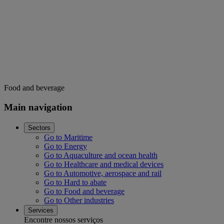
Food and beverage
Main navigation
Sectors
Go to Maritime
Go to Energy
Go to Aquaculture and ocean health
Go to Healthcare and medical devices
Go to Automotive, aerospace and rail
Go to Hard to abate
Go to Food and beverage
Go to Other industries
Services
Encontre nossos serviços