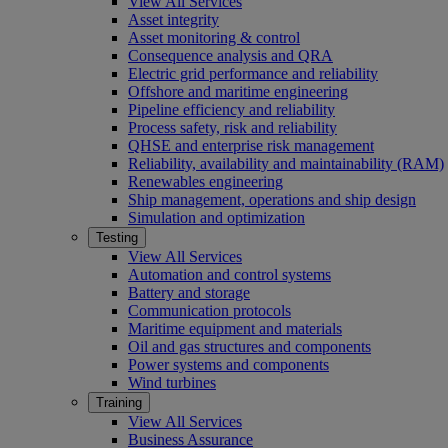
View All Services
Asset integrity
Asset monitoring & control
Consequence analysis and QRA
Electric grid performance and reliability
Offshore and maritime engineering
Pipeline efficiency and reliability
Process safety, risk and reliability
QHSE and enterprise risk management
Reliability, availability and maintainability (RAM)
Renewables engineering
Ship management, operations and ship design
Simulation and optimization
Testing
View All Services
Automation and control systems
Battery and storage
Communication protocols
Maritime equipment and materials
Oil and gas structures and components
Power systems and components
Wind turbines
Training
View All Services
Business Assurance