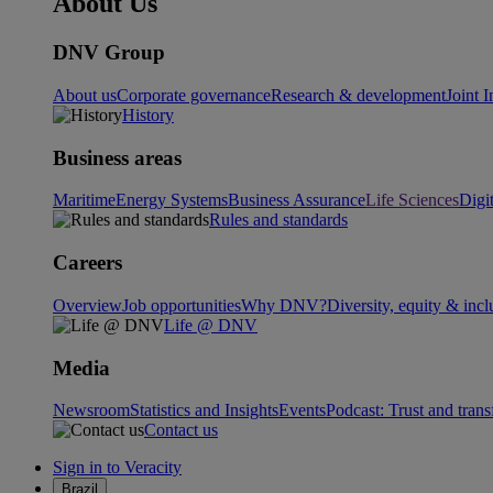
About Us
DNV Group
About us
Corporate governance
Research & development
Joint I
History
Business areas
Maritime
Energy Systems
Business Assurance
Life Sciences
Digi
Rules and standards
Careers
Overview
Job opportunities
Why DNV?
Diversity, equity & incl
Life @ DNV
Media
Newsroom
Statistics and Insights
Events
Podcast: Trust and tran
Contact us
Sign in to Veracity
Brazil