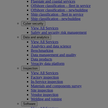
Flagstate and coastal services
Offshore classification – fleet in service
Offshore classification – newbuilding
Ship classification - fleet in service
Ship classification - newbuilding
Cyber security
View All Services
Safety and security risk management
Data and analytics
View All Services
Analytics and data science
Benchmarking
Data management and quality
Data products
Veracity data platform
Inspection
View All Services
Factory inspection
In-Service inspection
Materials and components survey
Site inspection
Vendor inspection
Welding and joining
Software