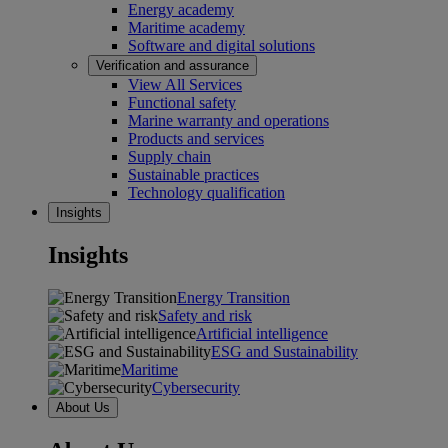
Energy academy
Maritime academy
Software and digital solutions
Verification and assurance
View All Services
Functional safety
Marine warranty and operations
Products and services
Supply chain
Sustainable practices
Technology qualification
Insights
Insights
Energy Transition
Safety and risk
Artificial intelligence
ESG and Sustainability
Maritime
Cybersecurity
About Us